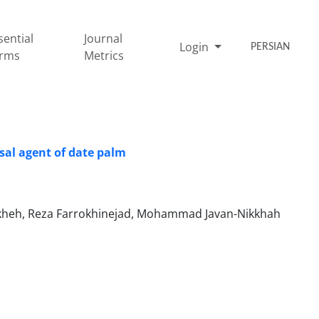
sential
Journal
Login
PERSIAN
rms
Metrics
sal agent of date palm
rkheh, Reza Farrokhinejad, Mohammad Javan-Nikkhah