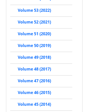
Volume 53 (2022)
Volume 52 (2021)
Volume 51 (2020)
Volume 50 (2019)
Volume 49 (2018)
Volume 48 (2017)
Volume 47 (2016)
Volume 46 (2015)
Volume 45 (2014)