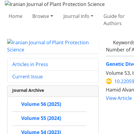
Home
Browse
Journal Info
Guide for
Authors
Keyword
Number of A
Genetic Div
Articles in Press
Volume 53, I
Current Issue
10.22059
Hamid Alvan
Journal Archive
View Article
Volume 56 (2025)
Volume 55 (2024)
Volume 54 (2023)