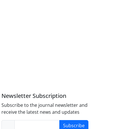
Newsletter Subscription
Subscribe to the journal newsletter and
receive the latest news and updates
Subscribe