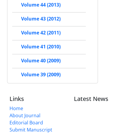
Volume 44 (2013)
Volume 43 (2012)
Volume 42 (2011)
Volume 41 (2010)
Volume 40 (2009)
Volume 39 (2009)
Links
Latest News
Home
About Journal
Editorial Board
Submit Manuscript