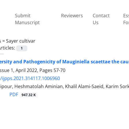
Submit
Reviewers
Contact
Es
Manuscript
Us
Fo
s =
Sayer cultivar
rticles:
1
ersity and Pathogenicity of Mauginiella scaettae the cau
ssue 1, April 2022, Pages
57-70
/ijpps.2021.314117.1006960
ipour, Heshmatolah Aminian, Khalil Alami-Saeid, Karim So
PDF
947.32 K