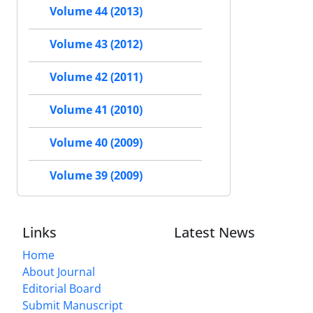
Volume 44 (2013)
Volume 43 (2012)
Volume 42 (2011)
Volume 41 (2010)
Volume 40 (2009)
Volume 39 (2009)
Links
Latest News
Home
About Journal
Editorial Board
Submit Manuscript