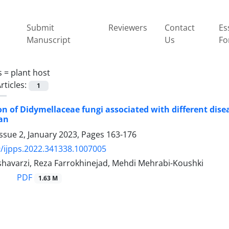
Submit
Reviewers
Contact
Es
Manuscript
Us
Fo
s =
plant host
rticles:
1
ion of Didymellaceae fungi associated with different di
ran
ssue 2, January 2023, Pages
163-176
/ijpps.2022.341338.1007005
havarzi, Reza Farrokhinejad, Mehdi Mehrabi-Koushki
PDF
1.63 M