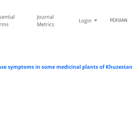
sential
Journal
Login
PERSIAN
rms
Metrics
sease symptoms in some medicinal plants of Khuzestan