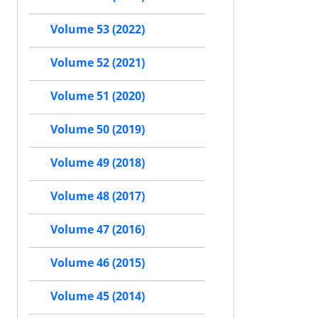
Volume 53 (2022)
Volume 52 (2021)
Volume 51 (2020)
Volume 50 (2019)
Volume 49 (2018)
Volume 48 (2017)
Volume 47 (2016)
Volume 46 (2015)
Volume 45 (2014)