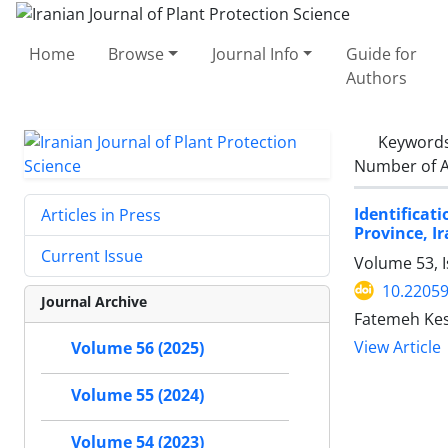
Home
Browse
Journal Info
Guide for
Authors
Keyword
Number of A
Identificat
Articles in Press
Province, I
Current Issue
Volume 53, I
10.22059
Journal Archive
Fatemeh Kes
View Article
Volume 56 (2025)
Volume 55 (2024)
Volume 54 (2023)