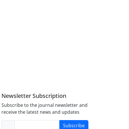
Newsletter Subscription
Subscribe to the journal newsletter and
receive the latest news and updates
Subscribe