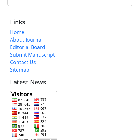
Links
Home
About Journal
Editorial Board
Submit Manuscript
Contact Us
Sitemap
Latest News