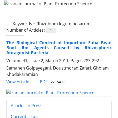
Keywords =
Rhizobium leguminosarum
Number of Articles:
1
The Biological Control of Important Faba Bean
Root Rot Agents Caused by Rhizospheric
Antagonist Bacteria
Volume 41, Issue 2, March 2011, Pages
283-292
Samaneh Golpayegani, Doustmorad Zafari, Gholam
Khodakaramian
PDF
View Article
225.54 K
Articles in Press
Current Issue