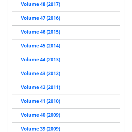
Volume 48 (2017)
Volume 47 (2016)
Volume 46 (2015)
Volume 45 (2014)
Volume 44 (2013)
Volume 43 (2012)
Volume 42 (2011)
Volume 41 (2010)
Volume 40 (2009)
Volume 39 (2009)