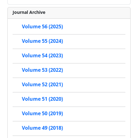
Journal Archive
Volume 56 (2025)
Volume 55 (2024)
Volume 54 (2023)
Volume 53 (2022)
Volume 52 (2021)
Volume 51 (2020)
Volume 50 (2019)
Volume 49 (2018)