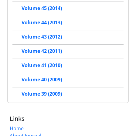
Volume 45 (2014)
Volume 44 (2013)
Volume 43 (2012)
Volume 42 (2011)
Volume 41 (2010)
Volume 40 (2009)
Volume 39 (2009)
Links
Home
About Journal