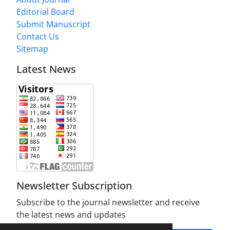
Editorial Board
Submit Manuscript
Contact Us
Sitemap
Latest News
Newsletter Subscription
Subscribe to the journal newsletter and receive
the latest news and updates