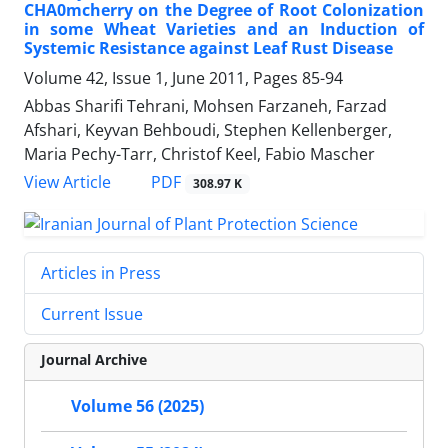
CHA0mcherry on the Degree of Root Colonization
in some Wheat Varieties and an Induction of
Systemic Resistance against Leaf Rust Disease
Volume 42, Issue 1, June 2011, Pages
85-94
Abbas Sharifi Tehrani, Mohsen Farzaneh, Farzad
Afshari, Keyvan Behboudi, Stephen Kellenberger,
Maria Pechy-Tarr, Christof Keel, Fabio Mascher
PDF
View Article
308.97 K
Articles in Press
Current Issue
Journal Archive
Volume 56 (2025)