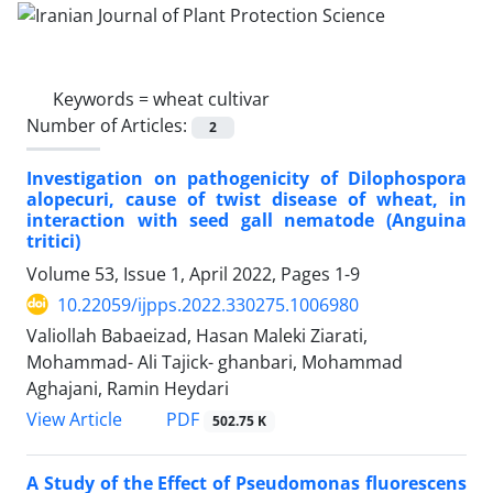
Keywords =
wheat cultivar
Number of Articles:
2
Investigation on pathogenicity of Dilophospora
alopecuri, cause of twist disease of wheat, in
interaction with seed gall nematode (Anguina
tritici)
Volume 53, Issue 1, April 2022, Pages
1-9
10.22059/ijpps.2022.330275.1006980
Valiollah Babaeizad, Hasan Maleki Ziarati,
Mohammad- Ali Tajick- ghanbari, Mohammad
Aghajani, Ramin Heydari
PDF
View Article
502.75 K
A Study of the Effect of Pseudomonas fluorescens