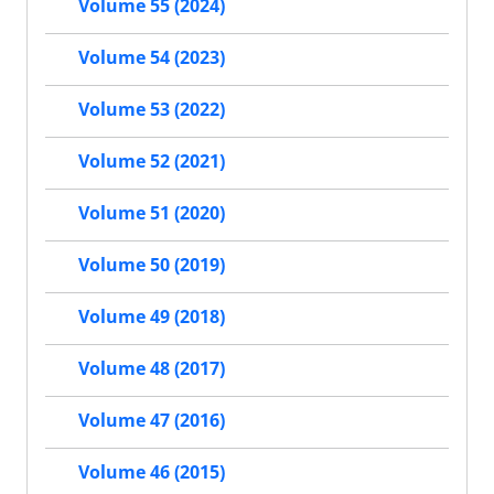
Volume 55 (2024)
Volume 54 (2023)
Volume 53 (2022)
Volume 52 (2021)
Volume 51 (2020)
Volume 50 (2019)
Volume 49 (2018)
Volume 48 (2017)
Volume 47 (2016)
Volume 46 (2015)