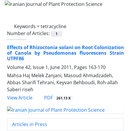
Keywords =
tetracycline
Number of Articles:
1
Effects of Rhizoctonia solani on Root Colonization
of Canola by Pseudomonas fluorescens Strain
UTPF86
Volume 42, Issue 1, June 2011, Pages
163-170
Mahsa Haj Melek Zanjani, Masoud Ahmadzadeh,
Abbas Sharifi Tehrani, Keyvan Behboudi, Roh-allah
Saberi riseh
PDF
View Article
261.13 K
Articles in Press