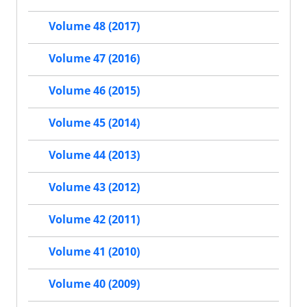
Volume 48 (2017)
Volume 47 (2016)
Volume 46 (2015)
Volume 45 (2014)
Volume 44 (2013)
Volume 43 (2012)
Volume 42 (2011)
Volume 41 (2010)
Volume 40 (2009)