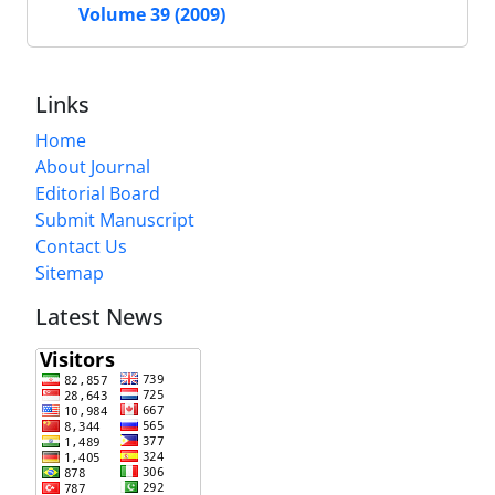
Volume 39 (2009)
Links
Home
About Journal
Editorial Board
Submit Manuscript
Contact Us
Sitemap
Latest News