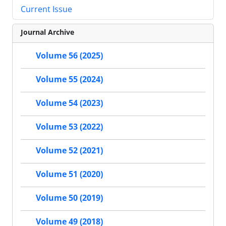
Current Issue
Journal Archive
Volume 56 (2025)
Volume 55 (2024)
Volume 54 (2023)
Volume 53 (2022)
Volume 52 (2021)
Volume 51 (2020)
Volume 50 (2019)
Volume 49 (2018)