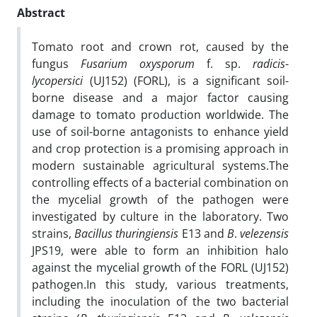
Abstract
Tomato root and crown rot, caused by the
fungus
Fusarium
oxysporum
f. sp.
radicis
-
lycopersici
(UJ152) (FORL), is a significant soil-
borne disease and a major factor causing
damage to tomato production worldwide. The
use of soil-borne antagonists to enhance yield
and crop protection is a promising approach in
modern sustainable agricultural systems.The
controlling effects of a bacterial combination on
the mycelial growth of the pathogen were
investigated by culture in the laboratory. Two
strains,
Bacillus thuringiensis
E13 and
B
.
velezensis
JPS19, were able to form an inhibition halo
against the mycelial growth of the FORL (UJ152)
pathogen.In this study, various treatments,
including the inoculation of the two bacterial