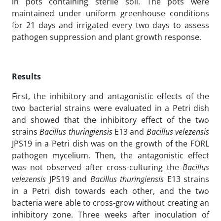
in pots containing sterile soil. The pots were
maintained under uniform greenhouse conditions
for 21 days and irrigated every two days to assess
pathogen suppression and plant growth response.
Results
First, the inhibitory and antagonistic effects of the
two bacterial strains were evaluated in a Petri dish
and showed that the inhibitory effect of the two
strains
Bacillus thuringiensis
E13 and
Bacillus velezensis
JPS19 in a Petri dish was on the growth of the FORL
pathogen mycelium. Then, the antagonistic effect
was not observed after cross-culturing the
Bacillus
velezensis
JPS19 and
Bacillus thuringiensis
E13 strains
in a Petri dish towards each other, and the two
bacteria were able to cross-grow without creating an
inhibitory zone. Three weeks after inoculation of