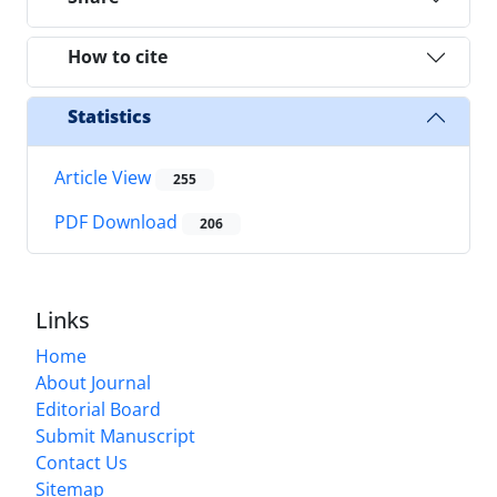
How to cite
Statistics
Article View
255
PDF Download
206
Links
Home
About Journal
Editorial Board
Submit Manuscript
Contact Us
Sitemap