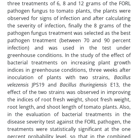
three treatments of 6, 8 and 12 grams of the FORL
pathogen fungus to tomato plants, the plants were
observed for signs of infection and after calculating
the severity of infection, finally the 8 grams of the
pathogen fungus treatment was selected as the best
pathogen treatment (between 70 and 90 percent
infection) and was used in the test under
greenhouse conditions. In the study of the effect of
bacterial treatments on increasing plant growth
indices in greenhouse conditions, three weeks after
inoculation of plants with two strains,
Bacillus
velezensis
JPS19 and
Bacillus thuringiensis
E13, the
effect of the two strains was observed in improving
the indices of root fresh weight, shoot fresh weight,
root length, and shoot length of tomato plants. Also,
in the evaluation of bacterial treatments in the
disease severity test against the FORL pathogen, the
treatments were statistically significant at the one
percent probability level, so that in the combined