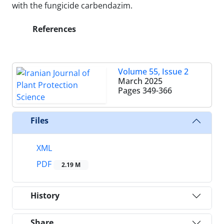
with the fungicide carbendazim.
References
Volume 55, Issue 2
March 2025
Pages
349-366
Files
XML
PDF
2.19 M
History
Share