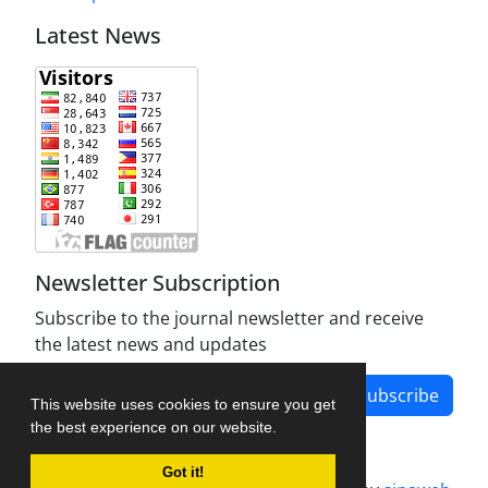
Latest News
Newsletter Subscription
Subscribe to the journal newsletter and receive
the latest news and updates
Subscribe
This website uses cookies to ensure you get
the best experience on our website.
Got it!