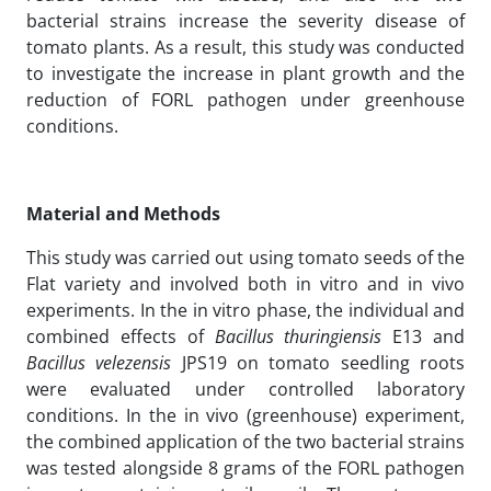
bacterial strains increase the severity disease of
tomato plants. As a result, this study was conducted
to investigate the increase in plant growth and the
reduction of FORL pathogen under greenhouse
conditions.
Material and Methods
This study was carried out using tomato seeds of the
Flat variety and involved both in vitro and in vivo
experiments. In the in vitro phase, the individual and
combined effects of
Bacillus
thuringiensis
E13 and
Bacillus
velezensis
JPS19 on tomato seedling roots
were evaluated under controlled laboratory
conditions. In the in vivo (greenhouse) experiment,
the combined application of the two bacterial strains
was tested alongside 8 grams of the FORL pathogen