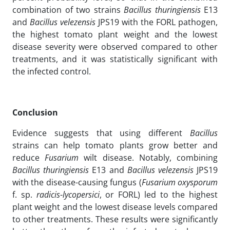
combination of two strains
Bacillus
thuringiensis
E13
and
Bacillus velezensis
JPS19 with the FORL pathogen,
the highest tomato plant weight and the lowest
disease severity were observed compared to other
treatments, and it was statistically significant with
the infected control.
Conclusion
Evidence suggests that using different
Bacillus
strains can help tomato plants grow better and
reduce
Fusarium
wilt disease. Notably, combining
Bacillus thuringiensis
E13 and
Bacillus velezensis
JPS19
with the disease-causing fungus (
Fusarium oxysporum
f. sp.
radicis
-
lycopersici
, or FORL) led to the highest
plant weight and the lowest disease levels compared
to other treatments. These results were significantly