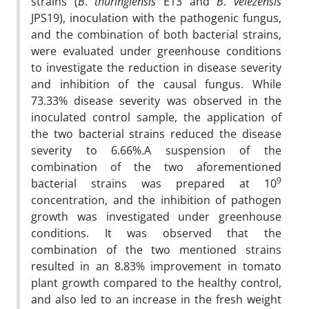
strains (
B
.
thuringiensis
E13 and
B
.
velezensis
JPS19), inoculation with the pathogenic fungus,
and the combination of both bacterial strains,
were evaluated under greenhouse conditions
to investigate the reduction in disease severity
and inhibition of the causal fungus. While
73.33% disease severity was observed in the
inoculated control sample, the application of
the two bacterial strains reduced the disease
severity to 6.66%.A suspension of the
combination of the two aforementioned
9
bacterial strains was prepared at 10
concentration, and the inhibition of pathogen
growth was investigated under greenhouse
conditions. It was observed that the
combination of the two mentioned strains
resulted in an 8.83% improvement in tomato
plant growth compared to the healthy control,
and also led to an increase in the fresh weight