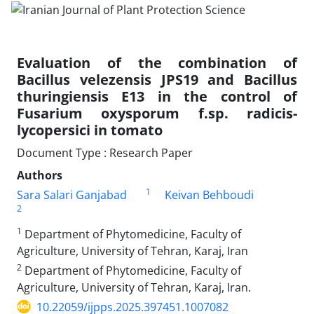
Evaluation of the combination of
Bacillus velezensis JPS19 and Bacillus
thuringiensis E13 in the control of
Fusarium oxysporum f.sp. radicis-
lycopersici in tomato
Document Type : Research Paper
Authors
1
Sara Salari Ganjabad
Keivan Behboudi
2
1
Department of Phytomedicine, Faculty of
Agriculture, University of Tehran, Karaj, Iran
2
Department of Phytomedicine, Faculty of
Agriculture, University of Tehran, Karaj, Iran.
10.22059/ijpps.2025.397451.1007082