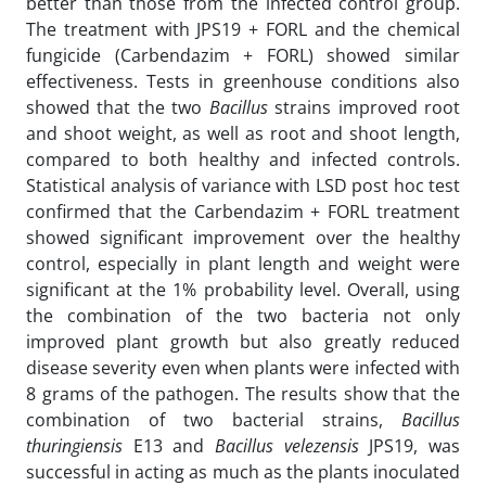
better than those from the infected control group.
The treatment with JPS19 + FORL and the chemical
fungicide (Carbendazim + FORL) showed similar
effectiveness. Tests in greenhouse conditions also
showed that the two
Bacillus
strains improved root
and shoot weight, as well as root and shoot length,
compared to both healthy and infected controls.
Statistical analysis of variance with LSD post hoc test
confirmed that the Carbendazim + FORL treatment
showed significant improvement over the healthy
control, especially in plant length and weight were
significant at the 1% probability level. Overall, using
the combination of the two bacteria not only
improved plant growth but also greatly reduced
disease severity even when plants were infected with
8 grams of the pathogen. The results show that the
combination of two bacterial strains,
Bacillus
thuringiensis
E13 and
Bacillus velezensis
JPS19, was
successful in acting as much as the plants inoculated