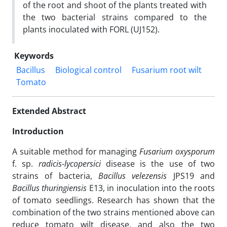
of the root and shoot of the plants treated with
the two bacterial strains compared to the
plants inoculated with FORL (UJ152).
Keywords
Bacillus
Biological control
Fusarium root wilt
Tomato
Extended Abstract
Introduction
A suitable method for managing
Fusarium oxysporum
f. sp.
radicis-lycopersici
disease is the use of two
strains of bacteria,
Bacillus velezensis
JPS19 and
Bacillus thuringiensis
E13, in inoculation into the roots
of tomato seedlings. Research has shown that the
combination of the two strains mentioned above can
reduce tomato wilt disease, and also the two