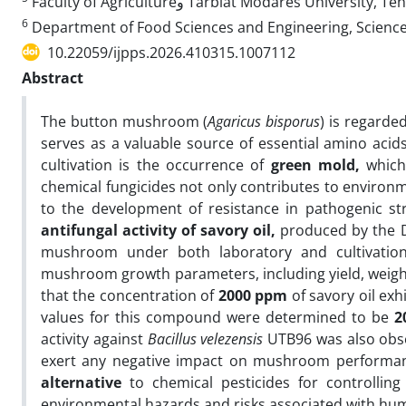
Faculty of Agricultureو Tarbiat Modares University
6
Department of Food Sciences and Engineering, Science 
10.22059/ijpps.2026.410315.1007112
Abstract
The button mushroom (
Agaricus bisporus
) is regarde
serves as a valuable source of essential amino aci
cultivation is the occurrence of
green mold
,
which 
chemical fungicides not only contributes to environ
to the development of resistance in pathogenic st
antifungal activity of savory oil
,
produced by the D
mushroom under both laboratory and cultivation
mushroom growth parameters, including yield, weight
that the concentration of
2000 ppm
of savory oil exh
values for this compound were determined to be
2
activity against
Bacillus velezensis
UTB96 was also obse
exert any negative impact on mushroom performanc
alternative
to chemical pesticides for controllin
environmental hazards and risks associated with hu