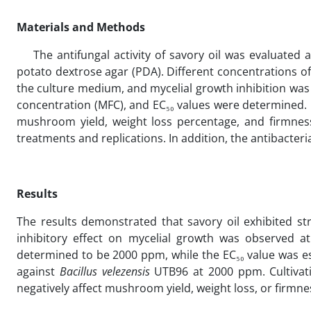
Materials and Methods
The antifungal activity of savory oil was evaluate
potato dextrose agar (PDA). Different concentrations of
the culture medium, and mycelial growth inhibition wa
concentration (MFC), and EC₅₀ values were determined. I
mushroom yield, weight loss percentage, and firmnes
treatments and replications. In addition, the antibacteria
Results
The results demonstrated that savory oil exhibited st
inhibitory effect on mycelial growth was observed 
determined to be 2000 ppm, while the EC₅₀ value was es
against
Bacillus velezensis
UTB96 at 2000 ppm. Cultivati
negatively affect mushroom yield, weight loss, or firmn