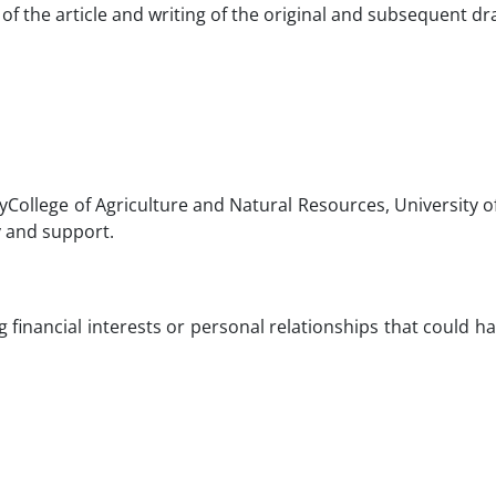
of the article and writing of the original and subsequent dra
tyCollege of Agriculture and Natural Resources, University 
y and support.
financial interests or personal relationships that could 