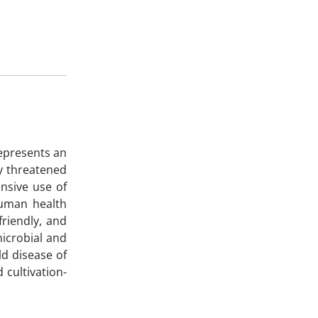
epresents an
ly threatened
ensive use of
human health
friendly, and
microbial and
ld disease of
 cultivation-