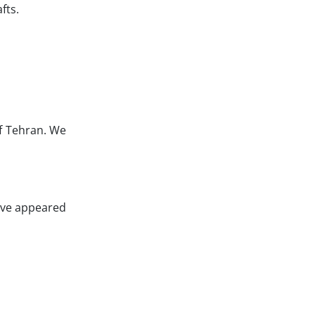
fts.
of Tehran. We
have appeared