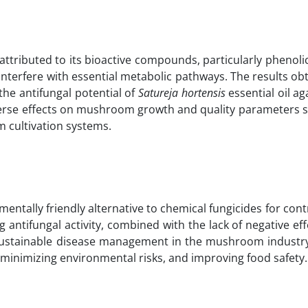
attributed to its bioactive compounds, particularly phenoli
terfere with essential metabolic pathways. The results obt
the antifungal potential of
Satureja hortensis
essential oil ag
dverse effects on mushroom growth and quality parameters s
m cultivation systems.
mentally friendly alternative to chemical fungicides for cont
antifungal activity, combined with the lack of negative eff
for sustainable disease management in the mushroom industr
, minimizing environmental risks, and improving food safety.