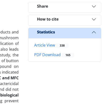
Share
How to cite
roducts and
Statistics
n mushroom
ication of
Article View
338
also leads
PDF Download
study, the
165
 of button
ompound on
 indicated
C and MFC
actericidal
nd did not
 biological
ng prevent