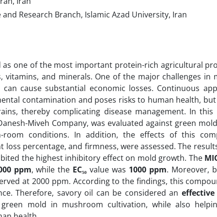
, Tehran, Iran
and Research Branch, Islamic Azad University, Iran
d as one of the most important protein-rich agricultural p
ds, vitamins, and minerals. One of the major challenges i
can cause substantial economic losses. Continuous appl
mental contamination and poses risks to human health, but 
rains, thereby complicating disease management. In this 
anesh-Miveh Company, was evaluated against green mold
-room conditions. In addition, the effects of this c
 loss percentage, and firmness, were assessed. The results
ibited the highest inhibitory effect on mold growth. The
MI
000 ppm
, while the
EC₅₀
value was
1000 ppm
. Moreover, b
rved at 2000 ppm. According to the findings, this compou
e. Therefore, savory oil can be considered an
effective
g green mold in mushroom cultivation, while also helpi
man health.