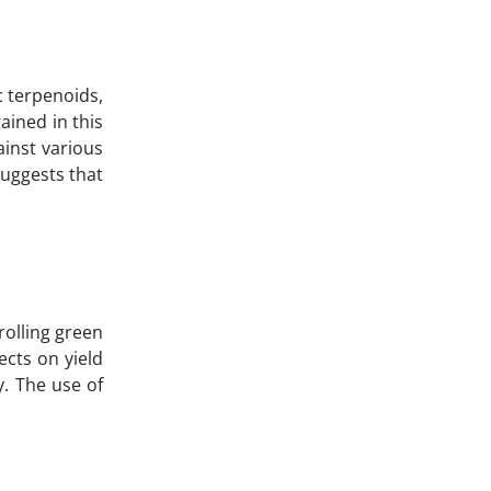
c terpenoids,
ained in this
ainst various
uggests that
rolling green
ects on yield
y. The use of