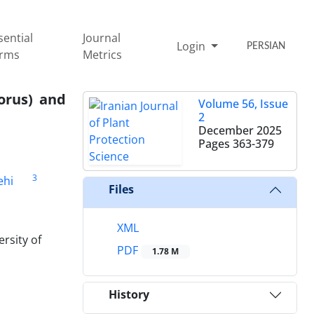
sential
Journal
Login
PERSIAN
rms
Metrics
orus) and
Volume 56, Issue
2
December 2025
Pages
363-379
3
ehi
Files
XML
rsity of
PDF
1.78 M
History