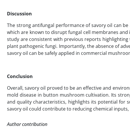
Discussion
The strong antifungal performance of savory oil can be 
which are known to disrupt fungal cell membranes and in
study are consistent with previous reports highlighting 
plant pathogenic fungi. Importantly, the absence of a
savory oil can be safely applied in commercial mushroo
Conclusion
Overall, savory oil proved to be an effective and environ
mold disease in button mushroom cultivation. Its strong 
and quality characteristics, highlights its potential 
savory oil could contribute to reducing chemical inputs
Author contribution