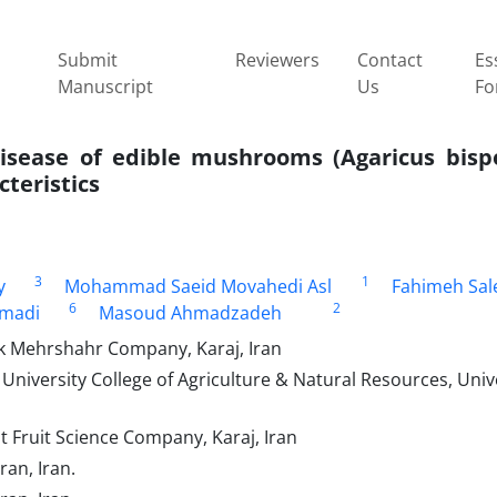
Submit
Reviewers
Contact
Es
Manuscript
Us
Fo
disease of edible mushrooms (Agaricus bisp
cteristics
3
1
y
Mohammad Saeid Movahedi Asl
Fahimeh Sal
6
2
madi
Masoud Ahmadzadeh
 Mehrshahr Company, Karaj, Iran
 University College of Agriculture & Natural Resources, Unive
Fruit Science Company, Karaj, Iran
, Tehran, Iran.