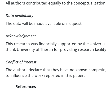
All authors contributed equally to the conceptualization 
Data availability
The data will be made available on request.
Acknowledgement
This research was financially supported by the Universi
thank University of Theran for providing research facilit
Conflict of interest
The authors declare that they have no known competing 
to influence the work reported in this paper.
References