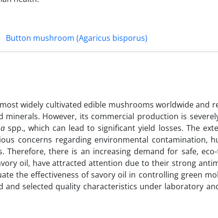
Button mushroom (Agaricus bisporus)
he most widely cultivated edible mushrooms worldwide and r
nd minerals. However, its commercial production is severe
ma
spp., which can lead to significant yield losses. The ext
erious concerns regarding environmental contamination, 
. Therefore, there is an increasing demand for safe, eco-
 savory oil, have attracted attention due to their strong anti
ate the effectiveness of savory oil in controlling green mo
 and selected quality characteristics under laboratory and