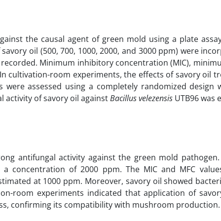
d against the causal agent of green mold using a plate ass
 savory oil (500, 700, 1000, 2000, and 3000 ppm) were inco
s recorded. Minimum inhibitory concentration (MIC), minimu
n cultivation-room experiments, the effects of savory oil 
s were assessed using a completely randomized design w
l activity of savory oil against
Bacillus velezensis
UTB96 was e
rong antifungal activity against the green mold pathogen.
at a concentration of 2000 ppm. The MIC and MFC valu
timated at 1000 ppm. Moreover, savory oil showed bacteric
on-room experiments indicated that application of savory
ess, confirming its compatibility with mushroom production.