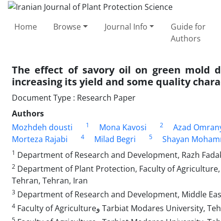
Home
Browse
Journal Info
Guide for
Authors
The effect of savory oil on green mold 
increasing its yield and some quality chara
Document Type : Research Paper
Authors
1
2
Mozhdeh dousti
Mona Kavosi
Azad Omran
4
5
Morteza Rajabi
Milad Begri
Shayan Moham
1
Department of Research and Development, Razh Fadak
2
Department of Plant Protection, Faculty of Agriculture,
Tehran, Tehran, Iran
3
Department of Research and Development, Middle East 
4
Faculty of Agricultureو Tarbiat Modares University
5