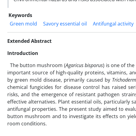
Keywords
Green mold
Savory essential oil
Antifungal activity
Extended Abstract
Introduction
The button mushroom (
Agaricus bisporus
) is one of t
important source of high-quality proteins, vitamins, a
by green mold disease, primarily caused by
Trichoder
chemical fungicides for disease control has raised s
risks, and the emergence of resistant pathogen strains
effective alternatives. Plant essential oils, particularly
antifungal properties. The present study aimed to evalu
button mushroom and to investigate its effects on yield
room conditions.