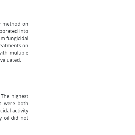
ay method on
rporated into
m fungicidal
treatments on
ith multiple
valuated.
 The highest
es were both
idal activity
 oil did not