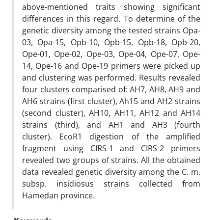
above-mentioned traits showing significant
differences in this regard. To determine of the
genetic diversity among the tested strains Opa-
03, Opa-15, Opb-10, Opb-15, Opb-18, Opb-20,
Ope-01, Ope-02, Ope-03, Ope-04, Ope-07, Ope-
14, Ope-16 and Ope-19 primers were picked up
and clustering was performed. Results revealed
four clusters comparised of: AH7, AH8, AH9 and
AH6 strains (first cluster), Ah15 and AH2 strains
(second cluster), AH10, AH11, AH12 and AH14
strains (third), and AH1 and AH3 (fourth
cluster). EcoR1 digestion of the amplified
fragment using CIRS-1 and CIRS-2 primers
revealed two groups of strains. All the obtained
data revealed genetic diversity among the C. m.
subsp. insidiosus strains collected from
Hamedan province.