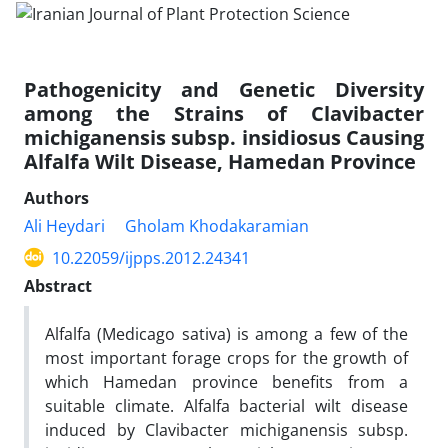
Pathogenicity and Genetic Diversity
among the Strains of Clavibacter
michiganensis subsp. insidiosus Causing
Alfalfa Wilt Disease, Hamedan Province
Authors
Ali Heydari
Gholam Khodakaramian
10.22059/ijpps.2012.24341
Abstract
Alfalfa (Medicago sativa) is among a few of the
most important forage crops for the growth of
which Hamedan province benefits from a
suitable climate. Alfalfa bacterial wilt disease
induced by Clavibacter michiganensis subsp.