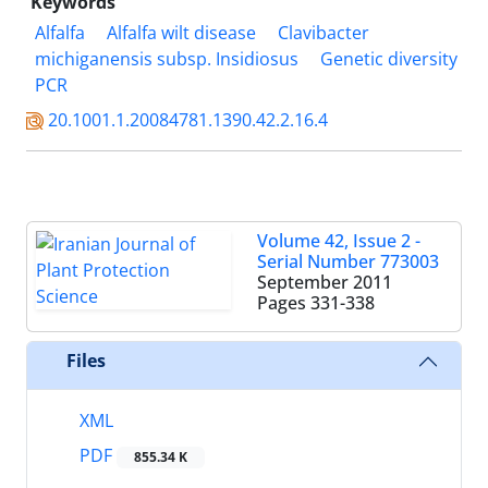
Keywords
Alfalfa
Alfalfa wilt disease
Clavibacter
michiganensis subsp. Insidiosus
Genetic diversity
PCR
20.1001.1.20084781.1390.42.2.16.4
Volume 42, Issue 2 -
Serial Number 773003
September 2011
Pages
331-338
Files
XML
PDF
855.34 K