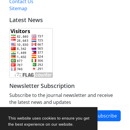
Contact Us
Sitemap
Latest News
Newsletter Subscription
Subscribe to the journal newsletter and receive
the latest news and updates
Subscribe
This website uses cookies to ensure you get
the best experience on our website.