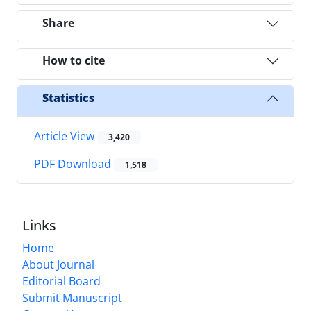
Share
How to cite
Statistics
Article View
3,420
PDF Download
1,518
Links
Home
About Journal
Editorial Board
Submit Manuscript