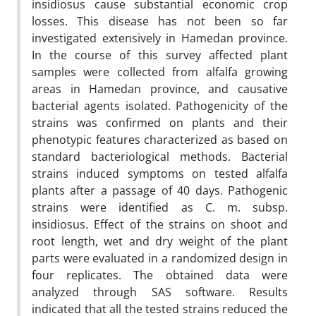
insidiosus cause substantial economic crop
losses. This disease has not been so far
investigated extensively in Hamedan province.
In the course of this survey affected plant
samples were collected from alfalfa growing
areas in Hamedan province, and causative
bacterial agents isolated. Pathogenicity of the
strains was confirmed on plants and their
phenotypic features characterized as based on
standard bacteriological methods. Bacterial
strains induced symptoms on tested alfalfa
plants after a passage of 40 days. Pathogenic
strains were identified as C. m. subsp.
insidiosus. Effect of the strains on shoot and
root length, wet and dry weight of the plant
parts were evaluated in a randomized design in
four replicates. The obtained data were
analyzed through SAS software. Results
indicated that all the tested strains reduced the