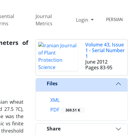
sential
Journal
Login
PERSIAN
rms
Metrics
meters of
Volume 43, Issue
1 - Serial Number
1
June 2012
Pages
83-95
Files
XML
sian wheat
 27.5 ?C),
PDF
369.51 K
ae was the
c vs finite
Share
l threshold