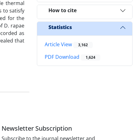
le thermal
How to cite
 to satisfy
ed for the
f D. rapae
Statistics
ecorded as
vealed that
Article View
3,162
PDF Download
1,624
Newsletter Subscription
Subscribe to the journal newsletter and