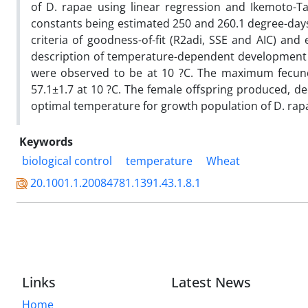
of D. rapae using linear regression and Ikemoto-T
constants being estimated 250 and 260.1 degree-days,
criteria of goodness-of-fit (R2adi, SSE and AIC) 
description of temperature-dependent development o
were observed to be at 10 ?C. The maximum fecun
57.1±1.7 at 10 ?C. The female offspring produced, de
optimal temperature for growth population of D. rapa
Keywords
biological control
temperature
Wheat
20.1001.1.20084781.1391.43.1.8.1
Links
Latest News
Home