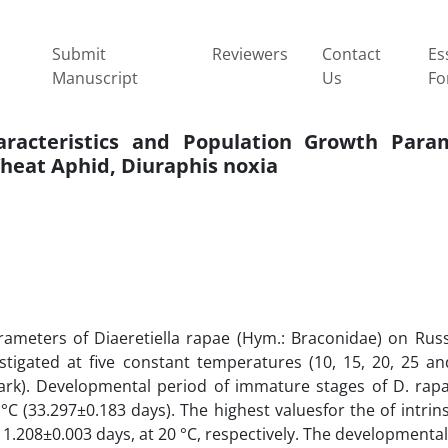
Submit
Reviewers
Contact
Es
Manuscript
Us
Fo
aracteristics and Population Growth Para
Wheat Aphid, Diuraphis noxia
arameters of Diaeretiella rapae (Hym.: Braconidae) on Rus
tigated at five constant temperatures (10, 15, 20, 25 and
Dark). Developmental period of immature stages of D. rap
C (33.297±0.183 days). The highest valuesfor the of intrinsi
 1.208±0.003 days, at 20 °C, respectively. The developmenta