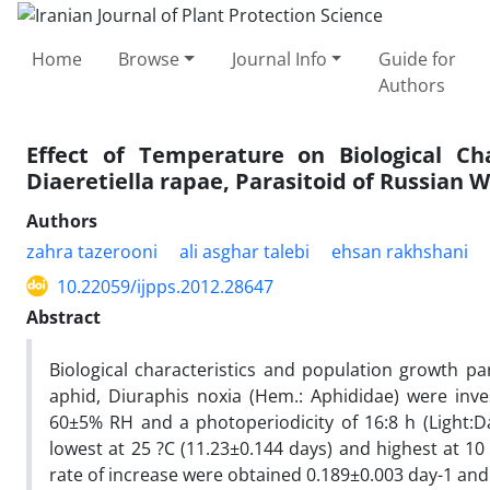
Home
Browse
Journal Info
Guide for
Authors
Effect of Temperature on Biological Ch
Diaeretiella rapae, Parasitoid of Russian 
Authors
zahra tazerooni
ali asghar talebi
ehsan rakhshani
10.22059/ijpps.2012.28647
Abstract
Biological characteristics and population growth p
aphid, Diuraphis noxia (Hem.: Aphididae) were inves
60±5% RH and a photoperiodicity of 16:8 h (Light:
lowest at 25 ?C (11.23±0.144 days) and highest at 10 °
rate of increase were obtained 0.189±0.003 day-1 and