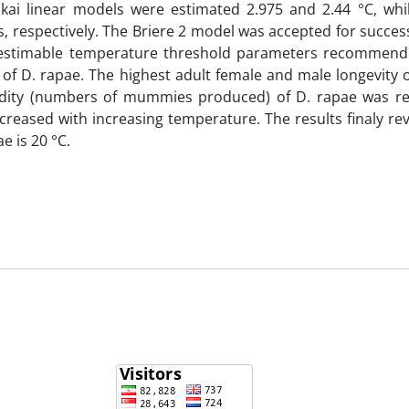
akai linear models were estimated 2.975 and 2.44 °C, whi
 respectively. The Briere 2 model was accepted for success
and estimable temperature threshold parameters recommend
f D. rapae. The highest adult female and male longevity o
dity (numbers of mummies produced) of D. rapae was r
creased with increasing temperature. The results finaly re
e is 20 °C.