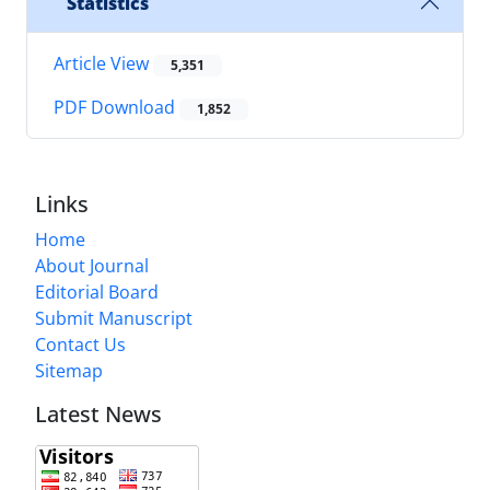
Statistics
Article View
5,351
PDF Download
1,852
Links
Home
About Journal
Editorial Board
Submit Manuscript
Contact Us
Sitemap
Latest News