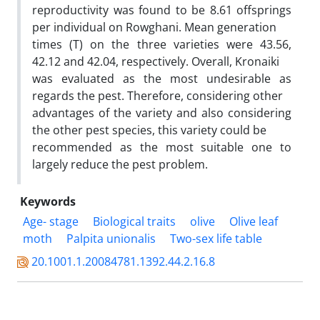
reproductivity was found to be 8.61 offsprings
per individual on Rowghani. Mean generation
times (T) on the three varieties were 43.56,
42.12 and 42.04, respectively. Overall, Kronaiki
was evaluated as the most undesirable as
regards the pest. Therefore, considering other
advantages of the variety and also considering
the other pest species, this variety could be
recommended as the most suitable one to
largely reduce the pest problem.
Keywords
Age- stage
Biological traits
olive
Olive leaf
moth
Palpita unionalis
Two-sex life table
20.1001.1.20084781.1392.44.2.16.8