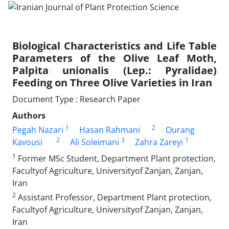
Biological Characteristics and Life Table
Parameters of the Olive Leaf Moth,
Palpita unionalis (Lep.: Pyralidae)
Feeding on Three Olive Varieties in Iran
Document Type : Research Paper
Authors
1
2
Pegah Nazari
Hasan Rahmani
Ourang
2
3
1
Kavousi
Ali Soleimani
Zahra Zareyi
1
Former MSc Student, Department Plant protection,
Facultyof Agriculture, Universityof Zanjan, Zanjan,
Iran
2
Assistant Professor, Department Plant protection,
Facultyof Agriculture, Universityof Zanjan, Zanjan,
Iran