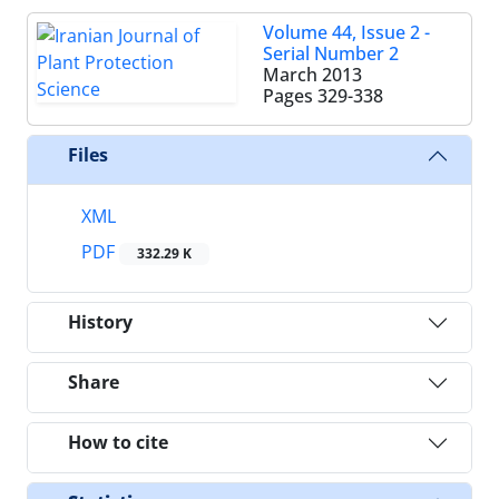
Volume 44, Issue 2 -
Serial Number 2
March 2013
Pages
329-338
Files
XML
PDF
332.29 K
History
Share
How to cite