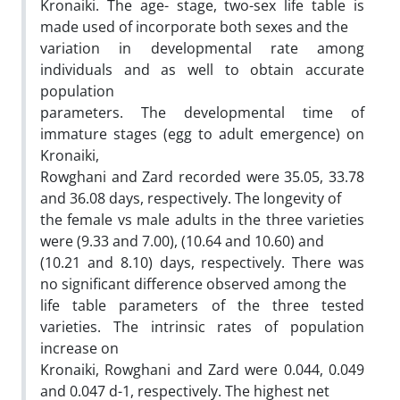
Kronaiki. The age- stage, two-sex life table is
made used of incorporate both sexes and the
variation in developmental rate among
individuals and as well to obtain accurate
population
parameters. The developmental time of
immature stages (egg to adult emergence) on
Kronaiki,
Rowghani and Zard recorded were 35.05, 33.78
and 36.08 days, respectively. The longevity of
the female vs male adults in the three varieties
were (9.33 and 7.00), (10.64 and 10.60) and
(10.21 and 8.10) days, respectively. There was
no significant difference observed among the
life table parameters of the three tested
varieties. The intrinsic rates of population
increase on
Kronaiki, Rowghani and Zard were 0.044, 0.049
and 0.047 d-1, respectively. The highest net