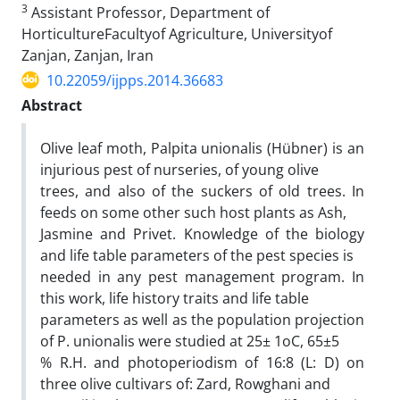
3
Assistant Professor, Department of
HorticultureFacultyof Agriculture, Universityof
Zanjan, Zanjan, Iran
10.22059/ijpps.2014.36683
Abstract
Olive leaf moth, Palpita unionalis (Hübner) is an
injurious pest of nurseries, of young olive
trees, and also of the suckers of old trees. In
feeds on some other such host plants as Ash,
Jasmine and Privet. Knowledge of the biology
and life table parameters of the pest species is
needed in any pest management program. In
this work, life history traits and life table
parameters as well as the population projection
of P. unionalis were studied at 25± 1oC, 65±5
% R.H. and photoperiodism of 16:8 (L: D) on
three olive cultivars of: Zard, Rowghani and