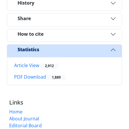
History
Share
How to cite
Statistics
Article View
2,912
PDF Download
1,889
Links
Home
About Journal
Editorial Board