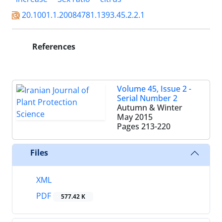
20.1001.1.20084781.1393.45.2.2.1
References
Volume 45, Issue 2 -
Serial Number 2
Autumn & Winter
May 2015
Pages
213-220
Files
XML
PDF
577.42 K