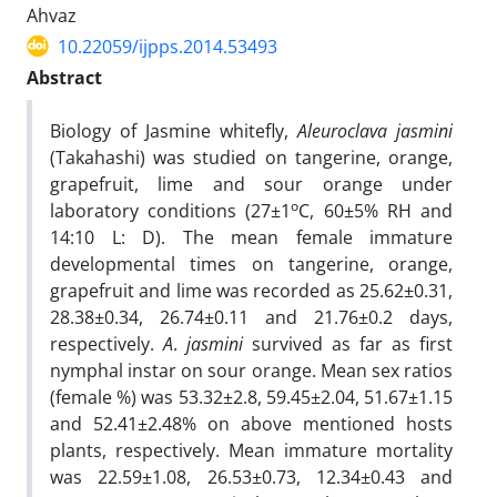
Ahvaz
10.22059/ijpps.2014.53493
Abstract
Biology of Jasmine whitefly,
Aleuroclava
jasmini
(Takahashi) was studied on tangerine, orange,
grapefruit, lime and sour orange under
o
laboratory conditions (27±1
C, 60±5% RH and
14:10 L: D). The mean female immature
developmental times on tangerine, orange,
grapefruit and lime was recorded as 25.62±0.31,
28.38±0.34, 26.74±0.11 and 21.76±0.2 days,
respectively.
A
.
jasmini
survived as far as first
nymphal instar on sour orange. Mean sex ratios
(female %) was 53.32±2.8, 59.45±2.04, 51.67±1.15
and 52.41±2.48% on above mentioned hosts
plants, respectively. Mean immature mortality
was 22.59±1.08, 26.53±0.73, 12.34±0.43 and