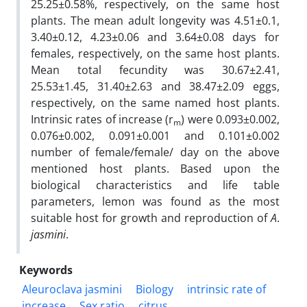
25.25±0.58%, respectively, on the same host
plants. The mean adult longevity was 4.51±0.1,
3.40±0.12, 4.23±0.06 and 3.64±0.08 days for
females, respectively, on the same host plants.
Mean total fecundity was 30.67±2.41,
25.53±1.45, 31.40±2.63 and 38.47±2.09 eggs,
respectively, on the same named host plants.
Intrinsic rates of increase (r
) were 0.093±0.002,
m
0.076±0.002, 0.091±0.001 and 0.101±0.002
number of female/female/ day on the above
mentioned host plants. Based upon the
biological characteristics and life table
parameters, lemon was found as the most
suitable host for growth and reproduction of
A
.
jasmini
.
Keywords
Aleuroclava jasmini
Biology
intrinsic rate of
increase
Sex ratio
citrus