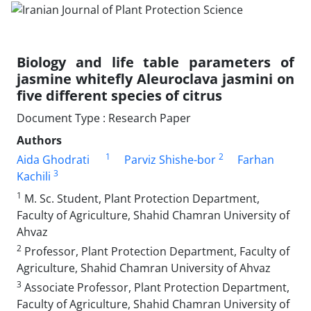
Biology and life table parameters of
jasmine whitefly Aleuroclava jasmini on
five different species of citrus
Document Type : Research Paper
Authors
1
2
Aida Ghodrati
Parviz Shishe-bor
Farhan
3
Kachili
1
M. Sc. Student, Plant Protection Department,
Faculty of Agriculture, Shahid Chamran University of
Ahvaz
2
Professor, Plant Protection Department, Faculty of
Agriculture, Shahid Chamran University of Ahvaz
3
Associate Professor, Plant Protection Department,
Faculty of Agriculture, Shahid Chamran University of