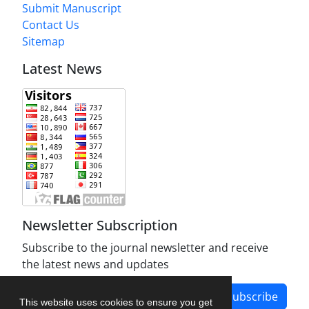
Submit Manuscript
Contact Us
Sitemap
Latest News
Newsletter Subscription
Subscribe to the journal newsletter and receive
the latest news and updates
Subscribe
This website uses cookies to ensure you get