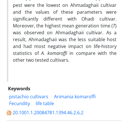
pest were the lowest on Ahmadaghaii cultivar
and the values of these parameters were
significantly different with Ohadi cultivar.
Moreover, the highest mean generation time (
T
)
was observed on Ahmadaghaii cultivar. As a
result, Ahmadaghaii was the less suitable host
and had most negative impact on life-history
statistics of
A.
komaroffi
in compare with the
other two tested cultivars.
Keywords
pistachio cultivars
Arimania komaroffi
Fecundity
life table
20.1001.1.20084781.1394.46.2.6.2