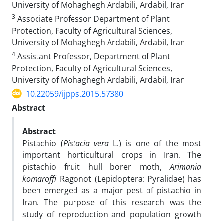
University of Mohaghegh Ardabili, Ardabil, Iran
3
Associate Professor Department of Plant
Protection, Faculty of Agricultural Sciences,
University of Mohaghegh Ardabili, Ardabil, Iran
4
Assistant Professor, Department of Plant
Protection, Faculty of Agricultural Sciences,
University of Mohaghegh Ardabili, Ardabil, Iran
10.22059/ijpps.2015.57380
Abstract
Abstract
Pistachio (
Pistacia
vera
L.) is one of the most
important horticultural crops in Iran. The
pistachio fruit hull borer moth,
Arimania
komaroffi
Ragonot (Lepidoptera: Pyralidae) has
been emerged as a major pest of pistachio in
Iran. The purpose of this research was the
study of reproduction and population growth