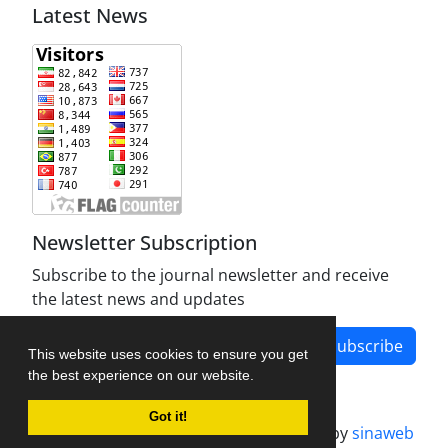
Latest News
Newsletter Subscription
Subscribe to the journal newsletter and receive
the latest news and updates
Subscribe
This website uses cookies to ensure you get
the best experience on our website.
Got it!
Journal management system.
designed by
sinaweb