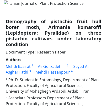
Demography of pistachio fruit hull
borer moth, Arimania komaroffi
(Lepidoptera: Pyralidae) on three
pistachio cultivars under laboratory
condition
Document Type : Research Paper
Authors
1
2
Mehdi Basirat
Ali Golizadeh
Seyed Ali
3
4
Asghar Fathi
Mehdi Hassanpour
1
Ph. D. Student in Entomology, Department of Plant
Protection, Faculty of Agricultural Sciences,
University of Mohaghegh Ardabili, Ardabil, Iran
2
Associate Professors Department of Plant
Protection, Faculty of Agricultural Sciences,