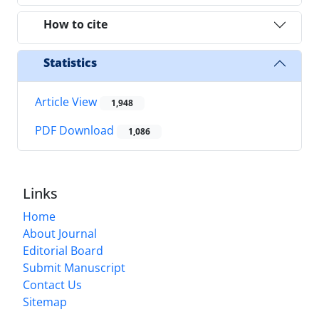
How to cite
Statistics
Article View
1,948
PDF Download
1,086
Links
Home
About Journal
Editorial Board
Submit Manuscript
Contact Us
Sitemap