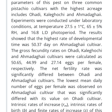
parameters of this pest on three common
pistachio cultivars with the highest acreage
includes Ohadi, Kaleghochi and Ahmadaghaii.
Experiments were conducted under laboratory
conditions, at temperature 27.5 ± 1°C, 65 ± 5%
RH, and 16:8 L:D photoperiod. The results
showed that the highest rate of developmental
time was 50.37 day on Ahmadaghaii cultivar.
The gross fecundity rates on Ohadi, Kaleghochi
and Ahmadaghaii cultivars were calculated as
50.65, 44.99 and 27.14 eggs per female,
respectively. The net fertility rate was
significantly differed between Ohadi and
Ahmadaghaii cultivars. The lowest mean daily
number of eggs per female was observed on
Ahmadaghaii cultivar that was significantly
differed with its value on Ohadi cultivar.
Intrinsic rates of increase (
r
), intrinsic rates of
m
birth (
b
) and finite rates of increase (
λ
) of this