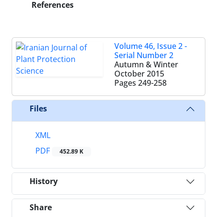
References
Volume 46, Issue 2 -
Serial Number 2
Autumn & Winter
October 2015
Pages
249-258
Files
XML
PDF
452.89 K
History
Share