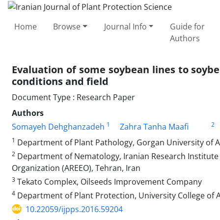
Home
Browse
Journal Info
Guide for
Authors
Evaluation of some soybean lines to soyb
conditions and field
Document Type : Research Paper
Authors
1
2
Somayeh Dehghanzadeh
Zahra Tanha Maafi
1
Department of Plant Pathology, Gorgan University of Ag
2
Department of Nematology, Iranian Research Institute 
Organization (AREEO), Tehran, Iran
3
Tekato Complex, Oilseeds Improvement Company
4
Department of Plant Protection, University College of A
10.22059/ijpps.2016.59204