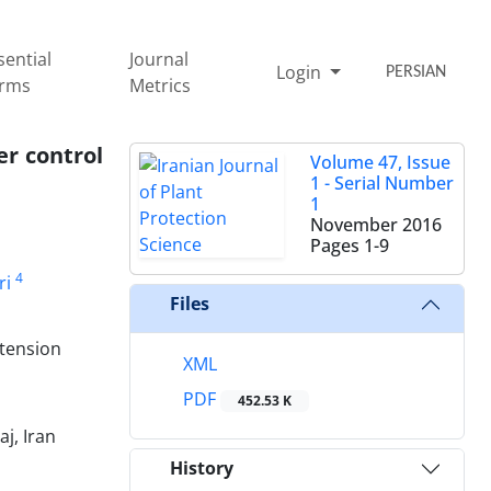
sential
Journal
Login
PERSIAN
rms
Metrics
er control
Volume 47, Issue
1 - Serial Number
1
November 2016
Pages
1-9
4
ri
Files
xtension
XML
PDF
452.53 K
j, Iran
History