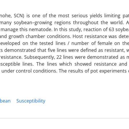
nohe, SCN) is one of the most serious yields limiting p
 many soybean–growing regions throughout the world. A
o manage this nematode. In this study, reaction of 63 soybe
 and growth chamber conditions. Host resistance was det
 developed on the tested lines / number of female on th
lts demonstrated that five lines were defined as resistant,
 resistance. Subsequently, 22 lines were demonstrated as 
usceptible lines. The lines which showed resistance an
ay under control conditions. The results of pot experiment
ybean
Susceptibility