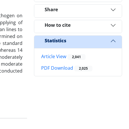
Share
athogen on
pplying of
How to cite
an lines to
ermined on
Statistics
e standard
 whereas 14
Article View
moderately
2,041
d moderate
PDF Download
2,025
s conducted