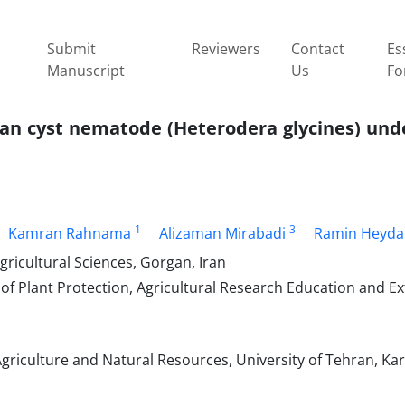
Submit
Reviewers
Contact
Es
Manuscript
Us
Fo
ean cyst nematode (Heterodera glycines) und
1
3
Kamran Rahnama
Alizaman Mirabadi
Ramin Heyda
ricultural Sciences, Gorgan, Iran
of Plant Protection, Agricultural Research Education and E
griculture and Natural Resources, University of Tehran, Kara