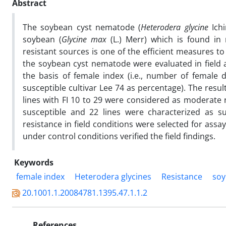
Abstract
The soybean cyst nematode (
Heterodera glycine
Ichi
soybean (
Glycine max
(L.) Merr) which is found in
resistant sources is one of the efficient measures t
the soybean cyst nematode were evaluated in field
the basis of female index (i.e., number of female
susceptible cultivar Lee 74 as percentage). The resu
lines with FI 10 to 29 were considered as moderate
susceptible and 22 lines were characterized as s
resistance in field conditions were selected for ass
under control conditions verified the field findings.
Keywords
female index
Heterodera glycines
Resistance
so
20.1001.1.20084781.1395.47.1.1.2
References