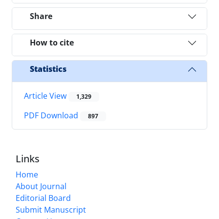
Share
How to cite
Statistics
Article View
1,329
PDF Download
897
Links
Home
About Journal
Editorial Board
Submit Manuscript