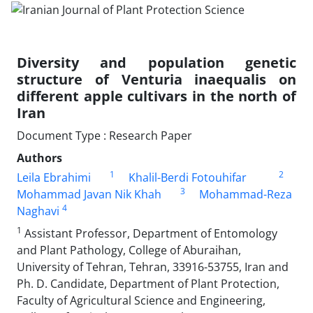
Diversity and population genetic
structure of Venturia inaequalis on
different apple cultivars in the north of
Iran
Document Type : Research Paper
Authors
1
2
Leila Ebrahimi
Khalil-Berdi Fotouhifar
3
Mohammad Javan Nik Khah
Mohammad-Reza
4
Naghavi
1
Assistant Professor, Department of Entomology
and Plant Pathology, College of Aburaihan,
University of Tehran, Tehran, 33916-53755, Iran and
Ph. D. Candidate, Department of Plant Protection,
Faculty of Agricultural Science and Engineering,