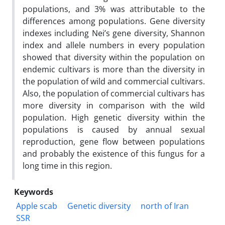
populations, and 3% was attributable to the
differences among populations. Gene diversity
indexes including Nei’s gene diversity, Shannon
index and allele numbers in every population
showed that diversity within the population on
endemic cultivars is more than the diversity in
the population of wild and commercial cultivars.
Also, the population of commercial cultivars has
more diversity in comparison with the wild
population. High genetic diversity within the
populations is caused by annual sexual
reproduction, gene flow between populations
and probably the existence of this fungus for a
long time in this region.
Keywords
Apple scab
Genetic diversity
north of Iran
SSR