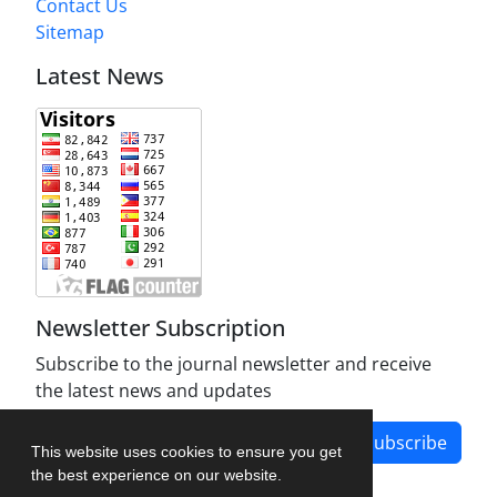
Contact Us
Sitemap
Latest News
Newsletter Subscription
Subscribe to the journal newsletter and receive
the latest news and updates
Subscribe
This website uses cookies to ensure you get
the best experience on our website.