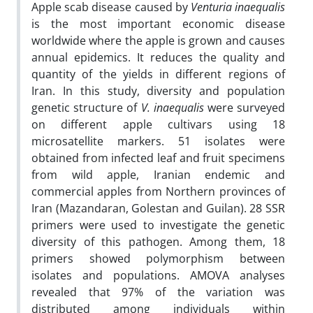
Apple scab disease caused by
Venturia inaequalis
is the most important economic disease
worldwide where the apple is grown and causes
annual epidemics. It reduces the quality and
quantity of the yields in different regions of
Iran. In this study, diversity and population
genetic structure of
V. inaequalis
were surveyed
on different apple cultivars using 18
microsatellite markers. 51 isolates were
obtained from infected leaf and fruit specimens
from wild apple, Iranian endemic and
commercial apples from Northern provinces of
Iran (Mazandaran, Golestan and Guilan). 28 SSR
primers were used to investigate the genetic
diversity of this pathogen. Among them, 18
primers showed polymorphism between
isolates and populations. AMOVA analyses
revealed that 97% of the variation was
distributed among individuals within