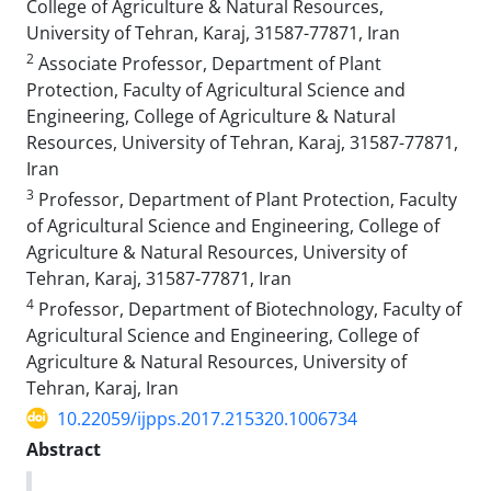
College of Agriculture & Natural Resources,
University of Tehran, Karaj, 31587-77871, Iran
2
Associate Professor, Department of Plant
Protection, Faculty of Agricultural Science and
Engineering, College of Agriculture & Natural
Resources, University of Tehran, Karaj, 31587-77871,
Iran
3
Professor, Department of Plant Protection, Faculty
of Agricultural Science and Engineering, College of
Agriculture & Natural Resources, University of
Tehran, Karaj, 31587-77871, Iran
4
Professor, Department of Biotechnology, Faculty of
Agricultural Science and Engineering, College of
Agriculture & Natural Resources, University of
Tehran, Karaj, Iran
10.22059/ijpps.2017.215320.1006734
Abstract