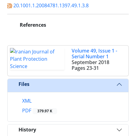
20.1001.1.20084781.1397.49.1.3.8
References
Volume 49, Issue 1 -
Serial Number 1
September 2018
Pages
23-31
Files
XML
PDF
379.97 K
History