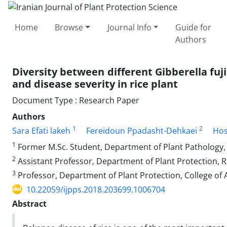
Home
Browse
Journal Info
Guide for
Authors
Diversity between different Gibberella fuj
and disease severity in rice plant
Document Type : Research Paper
Authors
1
2
Sara Efati lakeh
Fereidoun Ppadasht-Dehkaei
Hos
1
Former M.Sc. Student, Department of Plant Pathology, Fa
2
Assistant Professor, Department of Plant Protection, Ri
3
Professor, Department of Plant Protection, College of A
10.22059/ijpps.2018.203699.1006704
Abstract