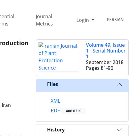
sential
Journal
Login
PERSIAN
rms
Metrics
production
Volume 49, Issue
1 - Serial Number
1
September 2018
Pages
81-90
Files
XML
 Iran
PDF
406.03 K
History