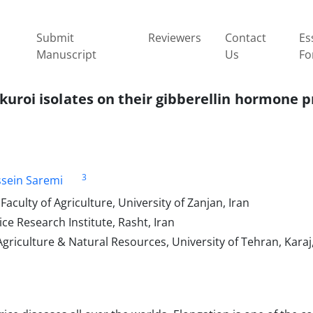
Submit
Reviewers
Contact
Es
Manuscript
Us
Fo
ikuroi isolates on their gibberellin hormone 
3
sein Saremi
culty of Agriculture, University of Zanjan, Iran
ce Research Institute, Rasht, Iran
griculture & Natural Resources, University of Tehran, Karaj,