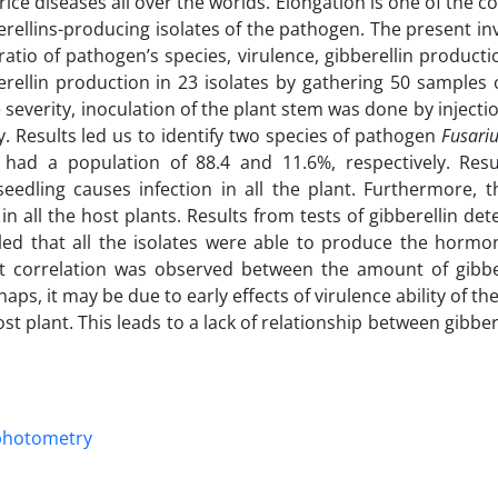
rice diseases all over the worlds. Elongation is one of the 
ellins-producing isolates of the pathogen. The present in
atio of pathogen’s species, virulence, gibberellin product
rellin production in 23 isolates by gathering 50 samples 
se severity, inoculation of the plant stem was done by injecti
y. Results led us to identify two species of pathogen
Fusariu
ad a population of 88.4 and 11.6%, respectively. Resu
eedling causes infection in all the plant. Furthermore, t
in all the host plants. Results from tests of gibberellin de
d that all the isolates were able to produce the hormo
ant correlation was observed between the amount of gibbe
aps, it may be due to early effects of virulence ability of t
ost plant. This leads to a lack of relationship between gibbere
photometry