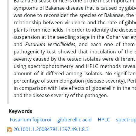
Bakanae disease of rice is one of the most important 
symptoms of Bakanae disease that is caused by gibber
was done to reconsider the species of Bakanae, the r
relationship between virulence and the rate of gibbe
plants from rice fields. In order to identify the disea
suspension at the seedling stage in the Gohar variet
and
Fusarium verticillioides
, and each one of them h
pathogenicity test showed that inoculation of the s
severity caused by the tested isolates were different 
using spectrophotometry and HPLC methods reveale
amount of it differed among isolates. No signific
percentage of stem elongation (disease severity). Perh
in comparison with late effects of gibberellin in the h
and the disease severity of the pathogen.
Keywords
Fusarium fujikuroi
gibberellic acid
HPLC
spectro
20.1001.1.20084781.1397.49.1.8.3