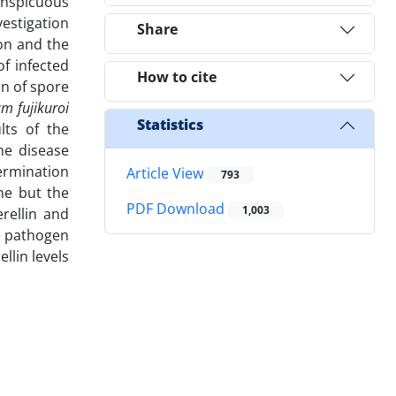
conspicuous
vestigation
Share
ion and the
of infected
How to cite
on of spore
m fujikuroi
Statistics
lts of the
he disease
termination
Article View
793
ne but the
PDF Download
1,003
rellin and
he pathogen
llin levels