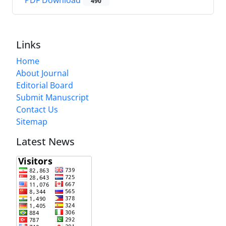
PDF Download
490
Links
Home
About Journal
Editorial Board
Submit Manuscript
Contact Us
Sitemap
Latest News