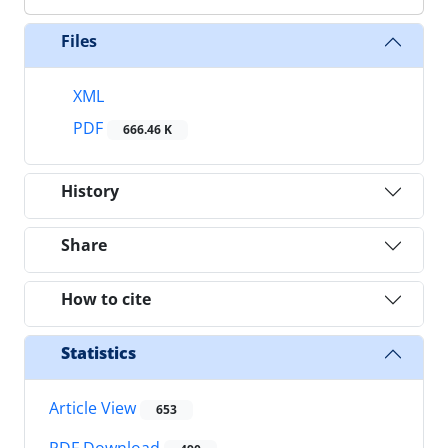
Files
XML
PDF
666.46 K
History
Share
How to cite
Statistics
Article View
653