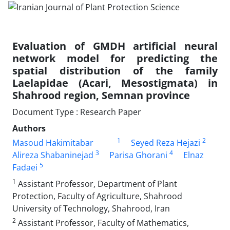
Evaluation of GMDH artificial neural
network model for predicting the
spatial distribution of the family
Laelapidae (Acari, Mesostigmata) in
Shahrood region, Semnan province
Document Type : Research Paper
Authors
1
2
Masoud Hakimitabar
Seyed Reza Hejazi
3
4
Alireza Shabaninejad
Parisa Ghorani
Elnaz
5
Fadaei
1
Assistant Professor, Department of Plant
Protection, Faculty of Agriculture, Shahrood
University of Technology, Shahrood, Iran
2
Assistant Professor, Faculty of Mathematics,