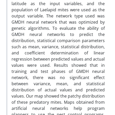
latitude as the input variables, and the
population of Laelapid mites were used as the
output variable. The network type used was
GMDH neural network that was optimized by
genetic algorithms. To evaluate the ability of
GMDH neural networks to predict the
distribution, statistical comparison parameters
such as mean, variance, statistical distribution,
and coefficient determination of linear
regression between predicted values and actual
values were used. Results showed that in
training and test phases of GMDH neural
network, there was no significant effect
between variance, mean, and statistical
distribution of actual values and predicted
values. Our map showed the patchy distribution
of these predatory mites. Maps obtained from
artificial neural networks help program
planners to use the pest control programs,