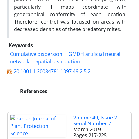
particularly if maps coordinate with
geographical conformity of each location.
Therefore, control was focused on areas with
decreased densities of these predatory mites.
Keywords
Cumulative dispersion
GMDH artificial neural
network
Spatial distribution
20.1001.1.20084781.1397.49.2.5.2
References
Volume 49, Issue 2 -
Serial Number 2
March 2019
Pages
217-225