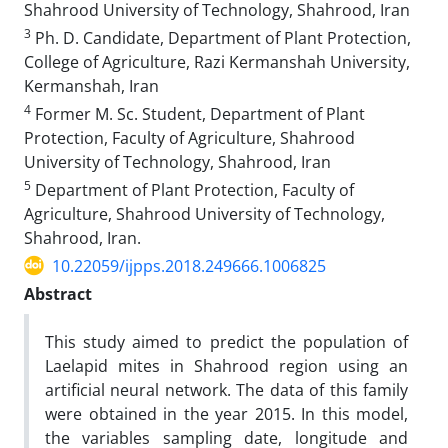
Shahrood University of Technology, Shahrood, Iran
3
Ph. D. Candidate, Department of Plant Protection,
College of Agriculture, Razi Kermanshah University,
Kermanshah, Iran
4
Former M. Sc. Student, Department of Plant
Protection, Faculty of Agriculture, Shahrood
University of Technology, Shahrood, Iran
5
Department of Plant Protection, Faculty of
Agriculture, Shahrood University of Technology,
Shahrood, Iran.
10.22059/ijpps.2018.249666.1006825
Abstract
This study aimed to predict the population of
Laelapid mites in Shahrood region using an
artificial neural network. The data of this family
were obtained in the year 2015. In this model,
the variables sampling date, longitude and