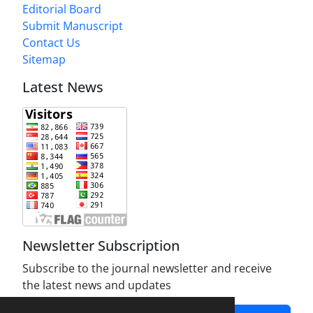
Editorial Board
Submit Manuscript
Contact Us
Sitemap
Latest News
Newsletter Subscription
Subscribe to the journal newsletter and receive
the latest news and updates