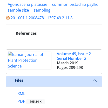
Agonoscena pistaciae
common pistachio psyllid
sample size
sampling
20.1001.1.20084781.1397.49.2.11.8
References
Volume 49, Issue 2 -
Serial Number 2
March 2019
Pages
289-298
Files
XML
PDF
795.84 K