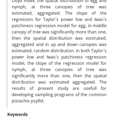
Lloyd index, the spatial distribution of egg and
nymph, at three canopies of tree was
estimated, aggregated. The slope of the
regression for Taylor´s power low and Iwao´s
patchiness regression model for egg, in middle
canopy of tree was significantly more than one,
then the spatial distribution was estimated,
aggregated and in up and down canopies was
estimated, random distribution. In both Taylor´s
power low and Iwao´s patchiness regression
model, the slope of the regression model for
nymph, at three canopies of tree was
significantly more than one, then the spatial
distribution was estimated aggregated. The
results of present study are usefull for
developing sampling programs of the common
pistachio psyllid.
Keywords