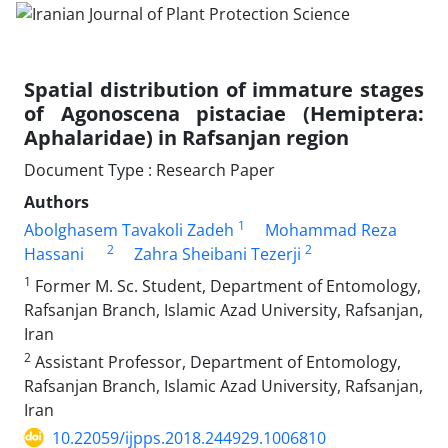
Spatial distribution of immature stages
of Agonoscena pistaciae (Hemiptera:
Aphalaridae) in Rafsanjan region
Document Type : Research Paper
Authors
1
Abolghasem Tavakoli Zadeh
Mohammad Reza
2
2
Hassani
Zahra Sheibani Tezerji
1
Former M. Sc. Student, Department of Entomology,
Rafsanjan Branch, Islamic Azad University, Rafsanjan,
Iran
2
Assistant Professor, Department of Entomology,
Rafsanjan Branch, Islamic Azad University, Rafsanjan,
Iran
10.22059/ijpps.2018.244929.1006810