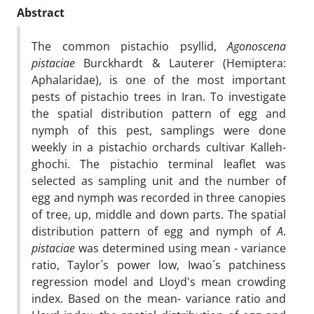
Abstract
The common pistachio psyllid,
Agonoscena
pistaciae
Burckhardt & Lauterer (Hemiptera:
Aphalaridae), is one of the most important
pests of pistachio trees in Iran. To investigate
the spatial distribution pattern of egg and
nymph of this pest, samplings were done
weekly in a pistachio orchards cultivar Kalleh-
ghochi. The pistachio terminal leaflet was
selected as sampling unit and the number of
egg and nymph was recorded in three canopies
of tree, up, middle and down parts. The spatial
distribution pattern of egg and nymph of
A
.
pistaciae
was determined using mean - variance
ratio, Taylor´s power low, Iwao´s patchiness
regression model and Lloyd's mean crowding
index. Based on the mean- variance ratio and