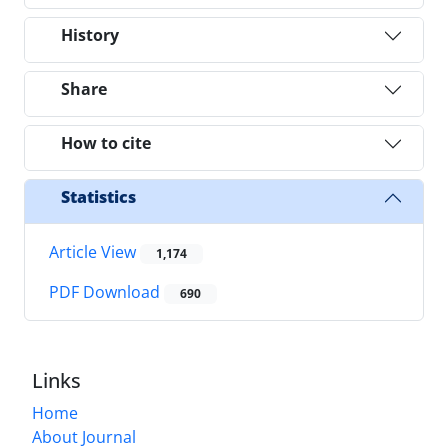
History
Share
How to cite
Statistics
Article View
1,174
PDF Download
690
Links
Home
About Journal