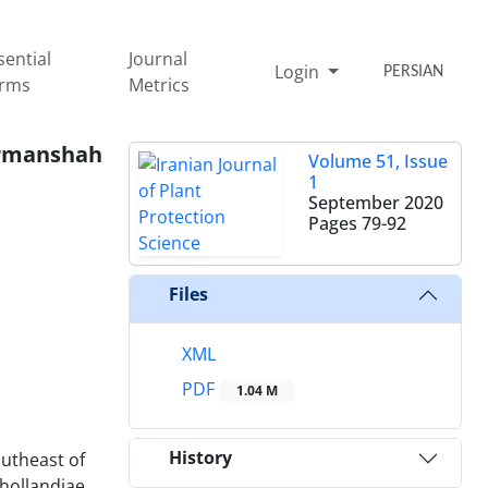
sential
Journal
Login
PERSIAN
rms
Metrics
ermanshah
Volume 51, Issue
1
September 2020
Pages
79-92
Files
XML
PDF
1.04 M
History
outheast of
ollandiae