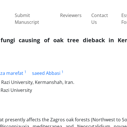
Submit
Reviewers
Contact
Es
Manuscript
Us
Fo
c fungi causing of oak tree dieback in K
1
1
eza marefat
saeed Abbasi
 Razi University, Kermanshah, Iran.
 Razi University
at presently affects the Zagros oak forests (Northwest to S
Biscogniauxia mediterranea and Neoscytalidium novaeh