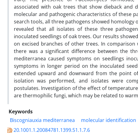
associated with oak trees that show dieback and 
molecular and pathogenic characteristics of these pa
search tools, all three pathogens showed homology o
revealed that all isolates of these three patho
inoculated seedlings of oak trees. Our results showe
on excised branches of other trees. In comparison 
there was a significant difference between the thr
mediterranea caused symptoms on seedlings inocul
symptoms in longer period on the inoculated seedli
extended upward and downward from the point of in
isolation was performed, and isolates were compar
postulates. Investigation of the effect of temperatur
are thermophilic fungi, which may be related to war
Keywords
Biscogniauxia mediterranea
molecular identification
20.1001.1.20084781.1399.51.1.7.6