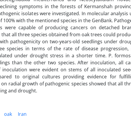
declining symptoms in the forests of Kermanshah provin
thogenic isolates were investigated. In molecular analysis 
f 100% with the mentioned species in the GenBank. Pathogen
gens were capable of producing cancers on detached br
d that all three species obtained from oak trees could prod
with pathogenicity on two-years-old seedlings under droug
ee species in terms of the rate of disease progression, 
ated under drought stress in a shorter time. P. formo
ngs than the other two species. After inoculation, all ca
oculation were evident on stems of all inoculated seed
ed to original cultures providing evidence for fulfill
e on radial growth of pathogenic species showed that all th
ming and drought.
oak
Iran