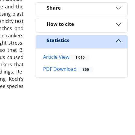
ce and the
Share
using blast
icity test
How to cite
anches and
uce cankers
Statistics
ht stress,
so that B.
Article View
sus caused
1,010
nkers that
PDF Download
866
lings. Re-
ing Koch’s
ree species