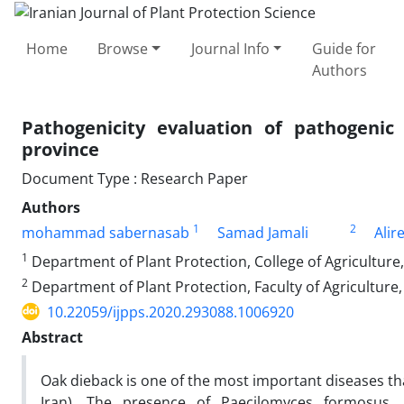
Home
Browse
Journal Info
Guide for
Authors
Pathogenicity evaluation of pathogeni
province
Document Type : Research Paper
Authors
1
2
mohammad sabernasab
Samad Jamali
Alir
1
Department of Plant Protection, College of Agriculture,
2
Department of Plant Protection, Faculty of Agriculture,
10.22059/ijpps.2020.293088.1006920
Abstract
Oak dieback is one of the most important diseases th
Iran). The presence of Paecilomyces formosus, 