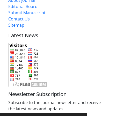
About Journal
Editorial Board
Submit Manuscript
Contact Us
Sitemap
Latest News
Newsletter Subscription
Subscribe to the journal newsletter and receive
the latest news and updates