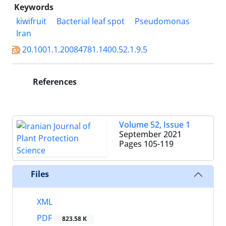
Keywords
kiwifruit
Bacterial leaf spot
Pseudomonas
Iran
20.1001.1.20084781.1400.52.1.9.5
References
Volume 52, Issue 1
September 2021
Pages
105-119
Files
XML
PDF
823.58 K