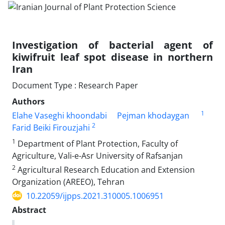
Investigation of bacterial agent of
kiwifruit leaf spot disease in northern
Iran
Document Type : Research Paper
Authors
1
Elahe Vaseghi khoondabi
Pejman khodaygan
2
Farid Beiki Firouzjahi
1
Department of Plant Protection, Faculty of
Agriculture, Vali-e-Asr University of Rafsanjan
2
Agricultural Research Education and Extension
Organization (AREEO), Tehran
10.22059/ijpps.2021.310005.1006951
Abstract