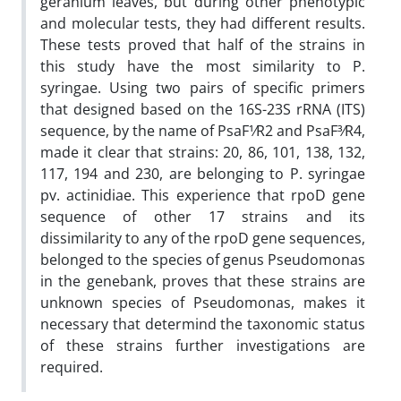
geranium leaves, but during other phenotypic
and molecular tests, they had different results.
These tests proved that half of the strains in
this study have the most similarity to P.
syringae. Using two pairs of specific primers
that designed based on the 16S-23S rRNA (ITS)
sequence, by the name of PsaF1⁄R2 and PsaF3⁄R4,
made it clear that strains: 20, 86, 101, 138, 132,
117, 194 and 230, are belonging to P. syringae
pv. actinidiae. This experience that rpoD gene
sequence of other 17 strains and its
dissimilarity to any of the rpoD gene sequences,
belonged to the species of genus Pseudomonas
in the genebank, proves that these strains are
unknown species of Pseudomonas, makes it
necessary that determind the taxonomic status
of these strains further investigations are
required.