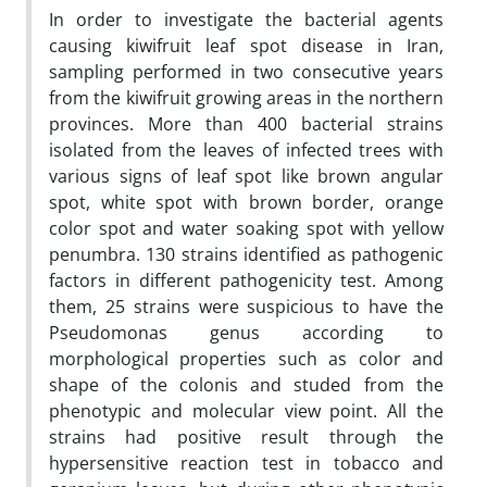
In order to investigate the bacterial agents
causing kiwifruit leaf spot disease in Iran,
sampling performed in two consecutive years
from the kiwifruit growing areas in the northern
provinces. More than 400 bacterial strains
isolated from the leaves of infected trees with
various signs of leaf spot like brown angular
spot, white spot with brown border, orange
color spot and water soaking spot with yellow
penumbra. 130 strains identified as pathogenic
factors in different pathogenicity test. Among
them, 25 strains were suspicious to have the
Pseudomonas genus according to
morphological properties such as color and
shape of the colonis and studed from the
phenotypic and molecular view point. All the
strains had positive result through the
hypersensitive reaction test in tobacco and