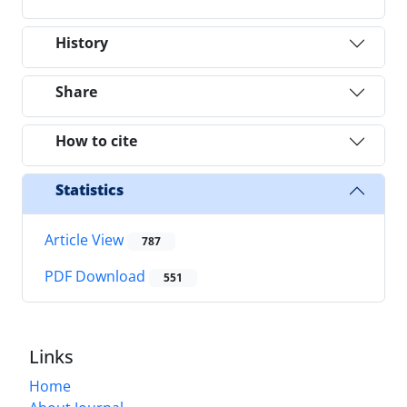
History
Share
How to cite
Statistics
Article View
787
PDF Download
551
Links
Home