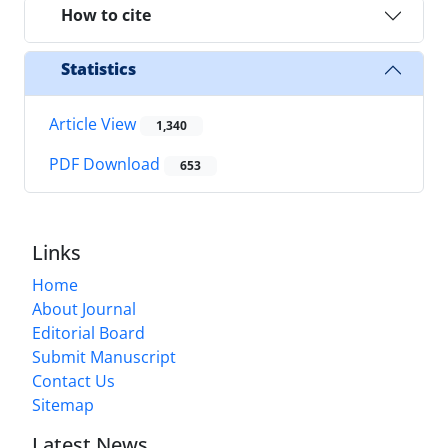
How to cite
Statistics
Article View
1,340
PDF Download
653
Links
Home
About Journal
Editorial Board
Submit Manuscript
Contact Us
Sitemap
Latest News