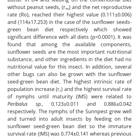
without peanut seeds, (r
) and the net reproductive
m
rate (Ro), reached their highest value (0.111±0.006)
and (114±17.253) in the case of the sunflower seeds-
green bean diet respectively which showed
significant difference with all diets (p<0.0001). It was
found that among the available components,
sunflower seeds are the most important nutritional
substance, and other ingredients in the diet had no
nutritional value for this insect. In addition, several
other bugs can also be grown with the sunflower
seed-green bean diet. The highest intrinsic rate of
population increase (r
) and the highest survival rate
r
of nymphs until maturity (IMS) were related to
Peribalus sp.
, 0.123±0.011 and 0.886±0.042
respectively. The nymphs of the Sunnpest grew well
and turned into adult insects by feeding on the
sunflower seed-green bean diet so the immature
survival rate (IMS) was 0.774±0.141 whereas previous