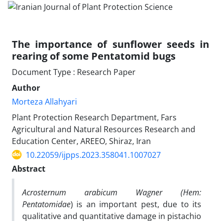
The importance of sunflower seeds in
rearing of some Pentatomid bugs
Document Type : Research Paper
Author
Morteza Allahyari
Plant Protection Research Department, Fars
Agricultural and Natural Resources Research and
Education Center, AREEO, Shiraz, Iran
10.22059/ijpps.2023.358041.1007027
Abstract
Acrosternum arabicum Wagner (Hem:
Pentatomidae
) is an important pest, due to its
qualitative and quantitative damage in pistachio