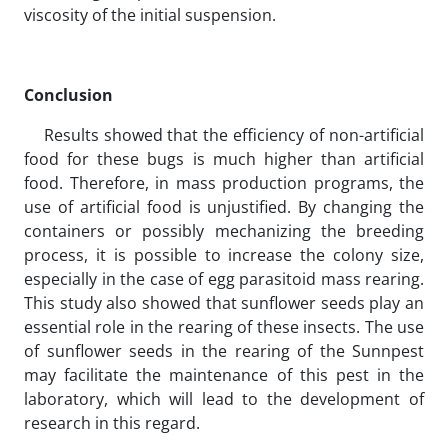
viscosity of the initial suspension.
Conclusion
Results showed that the efficiency of non-artificial
food for these bugs is much higher than artificial
food. Therefore, in mass production programs, the
use of artificial food is unjustified. By changing the
containers or possibly mechanizing the breeding
process, it is possible to increase the colony size,
especially in the case of egg parasitoid mass rearing.
This study also showed that sunflower seeds play an
essential role in the rearing of these insects. The use
of sunflower seeds in the rearing of the Sunnpest
may facilitate the maintenance of this pest in the
laboratory, which will lead to the development of
research in this regard.