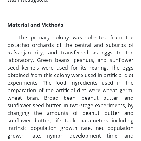
Material and Methods
The primary colony was collected from the
pistachio orchards of the central and suburbs of
Rafsanjan city, and transferred as eggs to the
laboratory. Green beans, peanuts, and sunflower
seed kernels were used for its rearing. The eggs
obtained from this colony were used in artificial diet
experiments. The food ingredients used in the
preparation of the artificial diet were wheat germ,
wheat bran, Broad bean, peanut butter, and
sunflower seed butter. In two-stage experiments, by
changing the amounts of peanut butter and
sunflower butter, life table parameters including
intrinsic population growth rate, net population
growth rate, nymph development time, and