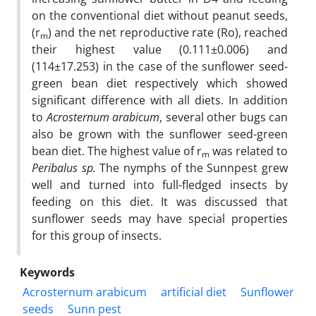
on the conventional diet without peanut seeds,
(r
) and the net reproductive rate (Ro), reached
m
their highest value (0.111±0.006) and
(114±17.253) in the case of the sunflower seed-
green bean diet respectively which showed
significant difference with all diets. In addition
to
Acrosternum arabicum
, several other bugs can
also be grown with the sunflower seed-green
bean diet. The highest value of r
was related to
m
Peribalus sp.
The nymphs of the Sunnpest grew
well and turned into full-fledged insects by
feeding on this diet. It was discussed that
sunflower seeds may have special properties
for this group of insects.
Keywords
Acrosternum arabicum
artificial diet
Sunflower
seeds
Sunn pest