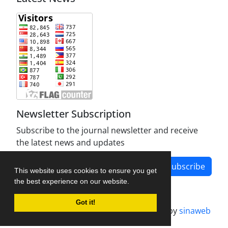
Newsletter Subscription
Subscribe to the journal newsletter and receive
the latest news and updates
Subscribe
This website uses cookies to ensure you get
the best experience on our website.
Got it!
Journal management system.
designed by
sinaweb