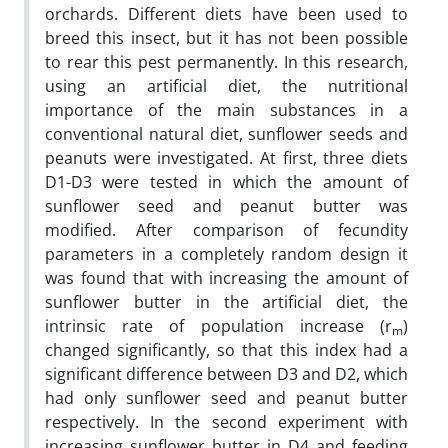
orchards. Different diets have been used to
breed this insect, but it has not been possible
to rear this pest permanently. In this research,
using an artificial diet, the nutritional
importance of the main substances in a
conventional natural diet, sunflower seeds and
peanuts were investigated. At first, three diets
D1-D3 were tested in which the amount of
sunflower seed and peanut butter was
modified. After comparison of fecundity
parameters in a completely random design it
was found that with increasing the amount of
sunflower butter in the artificial diet, the
intrinsic rate of population increase (r
)
m
changed significantly, so that this index had a
significant difference between D3 and D2, which
had only sunflower seed and peanut butter
respectively. In the second experiment with
increasing sunflower butter in D4 and feeding