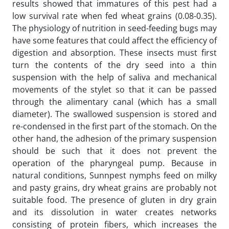
results showed that immatures of this pest had a
low survival rate when fed wheat grains (0.08-0.35).
The physiology of nutrition in seed-feeding bugs may
have some features that could affect the efficiency of
digestion and absorption. These insects must first
turn the contents of the dry seed into a thin
suspension with the help of saliva and mechanical
movements of the stylet so that it can be passed
through the alimentary canal (which has a small
diameter). The swallowed suspension is stored and
re-condensed in the first part of the stomach. On the
other hand, the adhesion of the primary suspension
should be such that it does not prevent the
operation of the pharyngeal pump. Because in
natural conditions, Sunnpest nymphs feed on milky
and pasty grains, dry wheat grains are probably not
suitable food. The presence of gluten in dry grain
and its dissolution in water creates networks
consisting of protein fibers, which increases the