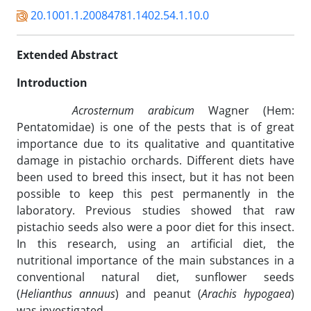
20.1001.1.20084781.1402.54.1.10.0
Extended Abstract
Introduction
Acrosternum arabicum
Wagner (Hem:
Pentatomidae) is one of the pests that is of great
importance due to its qualitative and quantitative
damage in pistachio orchards. Different diets have
been used to breed this insect, but it has not been
possible to keep this pest permanently in the
laboratory. Previous studies showed that raw
pistachio seeds also were a poor diet for this insect.
In this research, using an artificial diet, the
nutritional importance of the main substances in a
conventional natural diet, sunflower seeds
(
Helianthus annuus
) and peanut (
Arachis hypogaea
)
was investigated.