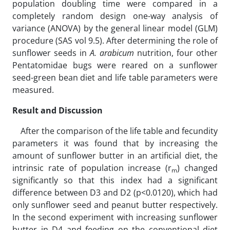
population doubling time were compared in a
completely random design one-way analysis of
variance (ANOVA) by the general linear model (GLM)
procedure (SAS vol 9.5). After determining the role of
sunflower seeds in
A. arabicum
nutrition, four other
Pentatomidae bugs were reared on a sunflower
seed-green bean diet and life table parameters were
measured.
Result and Discussion
After the comparison of the life table and fecundity
parameters it was found that by increasing the
amount of sunflower butter in an artificial diet, the
intrinsic rate of population increase (r
) changed
m
significantly so that this index had a significant
difference between D3 and D2 (p<0.0120), which had
only sunflower seed and peanut butter respectively.
In the second experiment with increasing sunflower
butter in D4 and feeding on the conventional diet