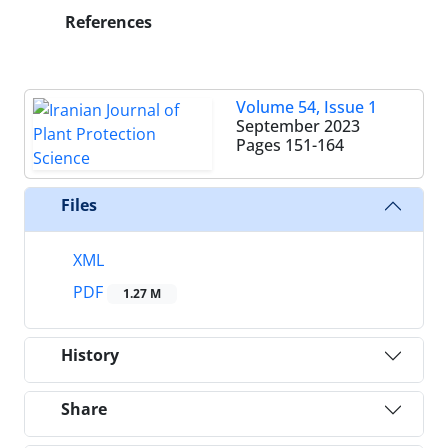
References
Volume 54, Issue 1
September 2023
Pages
151-164
Files
XML
PDF
1.27 M
History
Share