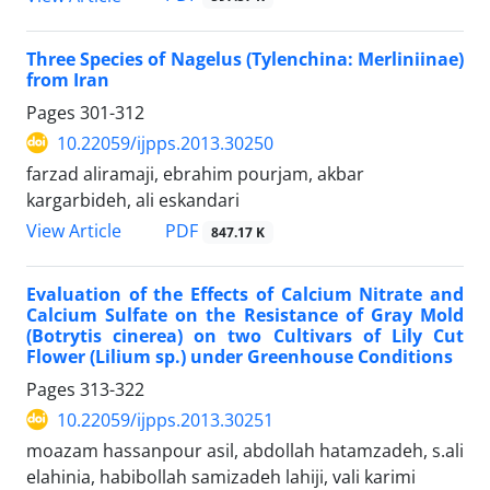
Three Species of Nagelus (Tylenchina: Merliniinae)
from Iran
Pages
301-312
10.22059/ijpps.2013.30250
farzad aliramaji, ebrahim pourjam, akbar
kargarbideh, ali eskandari
PDF
View Article
847.17 K
Evaluation of the Effects of Calcium Nitrate and
Calcium Sulfate on the Resistance of Gray Mold
(Botrytis cinerea) on two Cultivars of Lily Cut
Flower (Lilium sp.) under Greenhouse Conditions
Pages
313-322
10.22059/ijpps.2013.30251
moazam hassanpour asil, abdollah hatamzadeh, s.ali
elahinia, habibollah samizadeh lahiji, vali karimi