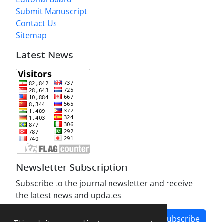
Submit Manuscript
Contact Us
Sitemap
Latest News
Newsletter Subscription
Subscribe to the journal newsletter and receive
the latest news and updates
Subscribe