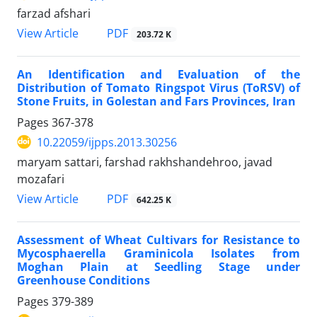
farzad afshari
PDF
View Article
203.72 K
An Identification and Evaluation of the
Distribution of Tomato Ringspot Virus (ToRSV) of
Stone Fruits, in Golestan and Fars Provinces, Iran
Pages
367-378
10.22059/ijpps.2013.30256
maryam sattari, farshad rakhshandehroo, javad
mozafari
PDF
View Article
642.25 K
Assessment of Wheat Cultivars for Resistance to
Mycosphaerella Graminicola Isolates from
Moghan Plain at Seedling Stage under
Greenhouse Conditions
Pages
379-389