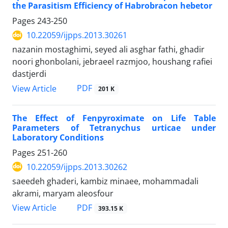
the Parasitism Efficiency of Habrobracon hebetor
Pages
243-250
10.22059/ijpps.2013.30261
nazanin mostaghimi, seyed ali asghar fathi, ghadir
noori ghonbolani, jebraeel razmjoo, houshang rafiei
dastjerdi
PDF
View Article
201 K
The Effect of Fenpyroximate on Life Table
Parameters of Tetranychus urticae under
Laboratory Conditions
Pages
251-260
10.22059/ijpps.2013.30262
saeedeh ghaderi, kambiz minaee, mohammadali
akrami, maryam aleosfour
PDF
View Article
393.15 K