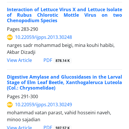
Interaction of Lettuce Virus X and Lettuce Isolate
of Rubus Chlorotic Mottle Virus on two
Chenopodium Species
Pages
283-290
10.22059/ijpps.2013.30248
narges sadr mohammad beigi, mina kouhi habibi,
Akbar Dizadji
PDF
View Article
878.14 K
Digestive Amylase and Glucosidases in the Larval
Stage of Elm Leaf Beetle, Xanthogaleruca Luteola
(Col.: Chrysomelidae)
Pages
291-300
10.22059/ijpps.2013.30249
mohammad vatan parast, vahid hosseini naveh,
minoo sajadian
PDF
View Article
597.57 K