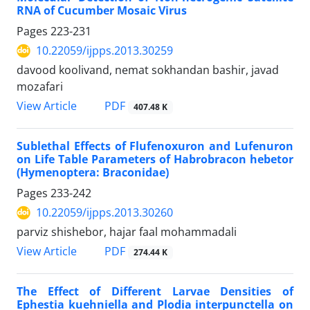
RNA of Cucumber Mosaic Virus
Pages
223-231
10.22059/ijpps.2013.30259
davood koolivand, nemat sokhandan bashir, javad
mozafari
PDF
View Article
407.48 K
Sublethal Effects of Flufenoxuron and Lufenuron
on Life Table Parameters of Habrobracon hebetor
(Hymenoptera: Braconidae)
Pages
233-242
10.22059/ijpps.2013.30260
parviz shishebor, hajar faal mohammadali
PDF
View Article
274.44 K
The Effect of Different Larvae Densities of
Ephestia kuehniella and Plodia interpunctella on