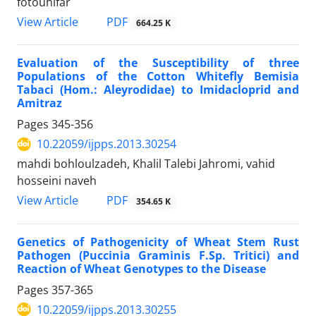
fotouhifar
PDF
View Article
664.25 K
Evaluation of the Susceptibility of three
Populations of the Cotton Whitefly Bemisia
Tabaci (Hom.: Aleyrodidae) to Imidacloprid and
Amitraz
Pages
345-356
10.22059/ijpps.2013.30254
mahdi bohloulzadeh, Khalil Talebi Jahromi, vahid
hosseini naveh
PDF
View Article
354.65 K
Genetics of Pathogenicity of Wheat Stem Rust
Pathogen (Puccinia Graminis F.Sp. Tritici) and
Reaction of Wheat Genotypes to the Disease
Pages
357-365
10.22059/ijpps.2013.30255