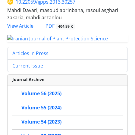
10.22059/ijpps.2013.30257
Mahdi Davari, masoud abrinbana, rasoul asghari
zakaria, mahdi arzanlou
PDF
View Article
404.89 K
Articles in Press
Current Issue
Journal Archive
Volume 56 (2025)
Volume 55 (2024)
Volume 54 (2023)