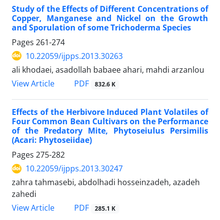
Study of the Effects of Different Concentrations of
Copper, Manganese and Nickel on the Growth
and Sporulation of some Trichoderma Species
Pages
261-274
10.22059/ijpps.2013.30263
ali khodaei, asadollah babaee ahari, mahdi arzanlou
PDF
View Article
832.6 K
Effects of the Herbivore Induced Plant Volatiles of
Four Common Bean Cultivars on the Performance
of the Predatory Mite, Phytoseiulus Persimilis
(Acari: Phytoseiidae)
Pages
275-282
10.22059/ijpps.2013.30247
zahra tahmasebi, abdolhadi hosseinzadeh, azadeh
zahedi
PDF
View Article
285.1 K