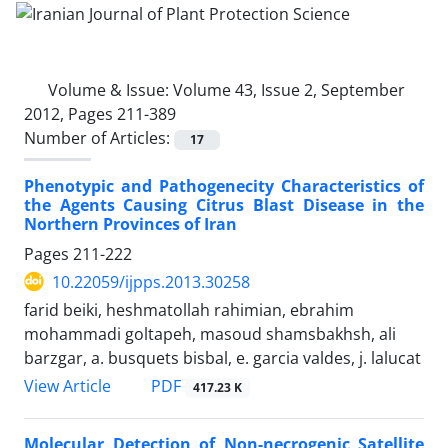
Volume & Issue:
Volume 43, Issue 2, September
2012, Pages 211-389
Number of Articles:
17
Phenotypic and Pathogenecity Characteristics of
the Agents Causing Citrus Blast Disease in the
Northern Provinces of Iran
Pages
211-222
10.22059/ijpps.2013.30258
farid beiki, heshmatollah rahimian, ebrahim
mohammadi goltapeh, masoud shamsbakhsh, ali
barzgar, a. busquets bisbal, e. garcia valdes, j. lalucat
PDF
View Article
417.23 K
Molecular Detection of Non-necrogenic Satellite