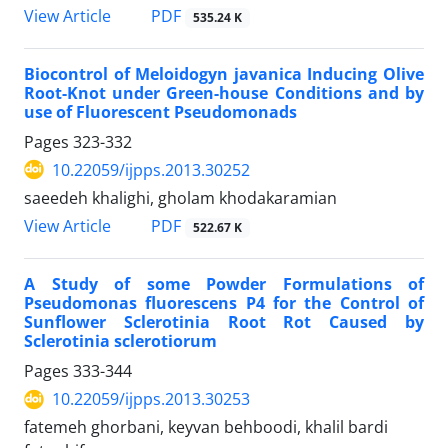
PDF
View Article
535.24 K
Biocontrol of Meloidogyn javanica Inducing Olive
Root-Knot under Green-house Conditions and by
use of Fluorescent Pseudomonads
Pages
323-332
10.22059/ijpps.2013.30252
saeedeh khalighi, gholam khodakaramian
PDF
View Article
522.67 K
A Study of some Powder Formulations of
Pseudomonas fluorescens P4 for the Control of
Sunflower Sclerotinia Root Rot Caused by
Sclerotinia sclerotiorum
Pages
333-344
10.22059/ijpps.2013.30253
fatemeh ghorbani, keyvan behboodi, khalil bardi