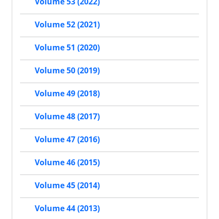
Volume 53 (2022)
Volume 52 (2021)
Volume 51 (2020)
Volume 50 (2019)
Volume 49 (2018)
Volume 48 (2017)
Volume 47 (2016)
Volume 46 (2015)
Volume 45 (2014)
Volume 44 (2013)