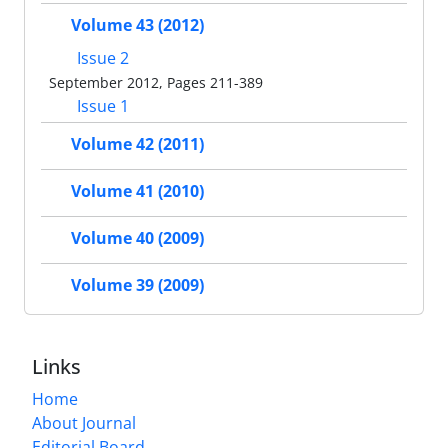
Volume 43 (2012)
Issue 2
September 2012, Pages 211-389
Issue 1
Volume 42 (2011)
Volume 41 (2010)
Volume 40 (2009)
Volume 39 (2009)
Links
Home
About Journal
Editorial Board