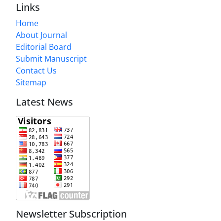
Links
Home
About Journal
Editorial Board
Submit Manuscript
Contact Us
Sitemap
Latest News
Newsletter Subscription