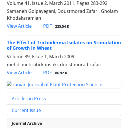
Volume 41, Issue 2, March 2011, Pages
283-292
Samaneh Golpayegani, Doustmorad Zafari, Gholam
Khodakaramian
PDF
View Article
225.54 K
The Effect of Trichoderma Isolates on Stimulation
of Growth in Wheat
Volume 39, Issue 1, March 2009
mehdi mehrabi kooshki, doost morad zafari
PDF
View Article
86.92 K
Articles in Press
Current Issue
Journal Archive