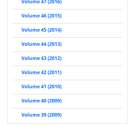
Volume 47 (2016)
Volume 46 (2015)
Volume 45 (2014)
Volume 44 (2013)
Volume 43 (2012)
Volume 42 (2011)
Volume 41 (2010)
Volume 40 (2009)
Volume 39 (2009)