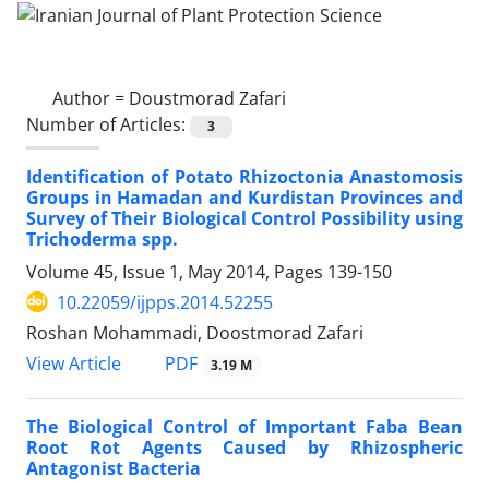
Author =
Doustmorad Zafari
Number of Articles:
3
Identification of Potato Rhizoctonia Anastomosis
Groups in Hamadan and Kurdistan Provinces and
Survey of Their Biological Control Possibility using
Trichoderma spp.
Volume 45, Issue 1, May 2014, Pages
139-150
10.22059/ijpps.2014.52255
Roshan Mohammadi, Doostmorad Zafari
PDF
View Article
3.19 M
The Biological Control of Important Faba Bean
Root Rot Agents Caused by Rhizospheric
Antagonist Bacteria