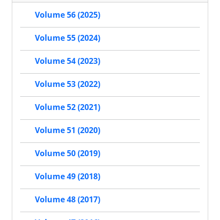
Volume 56 (2025)
Volume 55 (2024)
Volume 54 (2023)
Volume 53 (2022)
Volume 52 (2021)
Volume 51 (2020)
Volume 50 (2019)
Volume 49 (2018)
Volume 48 (2017)