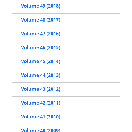
Volume 49 (2018)
Volume 48 (2017)
Volume 47 (2016)
Volume 46 (2015)
Volume 45 (2014)
Volume 44 (2013)
Volume 43 (2012)
Volume 42 (2011)
Volume 41 (2010)
Volume 40 (2009)