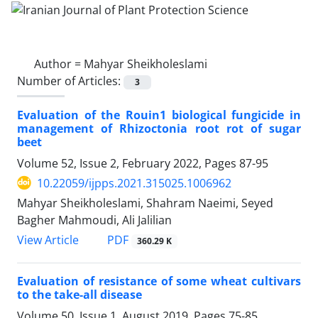
Author =
Mahyar Sheikholeslami
Number of Articles:
3
Evaluation of the Rouin1 biological fungicide in
management of Rhizoctonia root rot of sugar
beet
Volume 52, Issue 2, February 2022, Pages
87-95
10.22059/ijpps.2021.315025.1006962
Mahyar Sheikholeslami, Shahram Naeimi, Seyed
Bagher Mahmoudi, Ali Jalilian
PDF
View Article
360.29 K
Evaluation of resistance of some wheat cultivars
to the take-all disease
Volume 50, Issue 1, August 2019, Pages
75-85