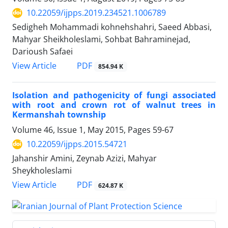
10.22059/ijpps.2019.234521.1006789
Sedigheh Mohammadi kohnehshahri, Saeed Abbasi,
Mahyar Sheikholeslami, Sohbat Bahraminejad,
Darioush Safaei
PDF
View Article
854.94 K
Isolation and pathogenicity of fungi associated
with root and crown rot of walnut trees in
Kermanshah township
Volume 46, Issue 1, May 2015, Pages
59-67
10.22059/ijpps.2015.54721
Jahanshir Amini, Zeynab Azizi, Mahyar
Sheykholeslami
PDF
View Article
624.87 K