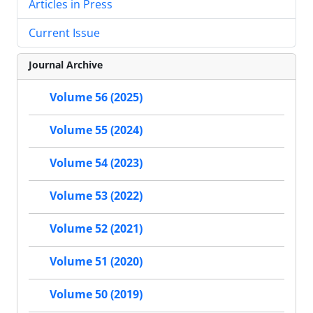
Articles in Press
Current Issue
Journal Archive
Volume 56 (2025)
Volume 55 (2024)
Volume 54 (2023)
Volume 53 (2022)
Volume 52 (2021)
Volume 51 (2020)
Volume 50 (2019)