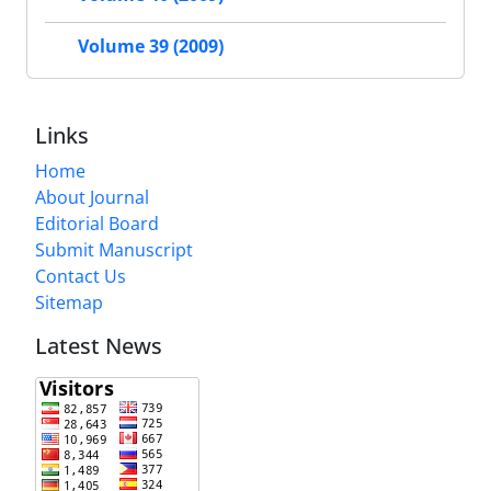
Volume 39 (2009)
Links
Home
About Journal
Editorial Board
Submit Manuscript
Contact Us
Sitemap
Latest News