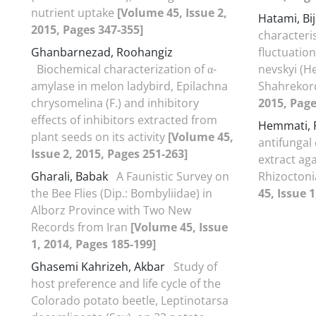
nutrient uptake
[Volume 45, Issue 2,
Hatami, Bi
2015, Pages 347-355]
characteri
Ghanbarnezad, Roohangiz
fluctuation
Biochemical characterization of α-
nevskyi (He
amylase in melon ladybird, Epilachna
Shahreko
chrysomelina (F.) and inhibitory
2015, Page
effects of inhibitors extracted from
Hemmati,
plant seeds on its activity
[Volume 45,
antifungal 
Issue 2, 2015, Pages 251-263]
extract ag
Gharali, Babak
A Faunistic Survey on
Rhizoctoni
the Bee Flies (Dip.: Bombyliidae) in
45, Issue 1
Alborz Province with Two New
Records from Iran
[Volume 45, Issue
1, 2014, Pages 185-199]
Ghasemi Kahrizeh, Akbar
Study of
host preference and life cycle of the
Colorado potato beetle, Leptinotarsa