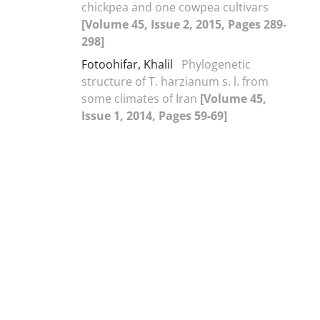
chickpea and one cowpea cultivars
[Volume 45, Issue 2, 2015, Pages 289-
298]
Fotoohifar, Khalil
Phylogenetic
structure of T. harzianum s. l. from
some climates of Iran
[Volume 45,
Issue 1, 2014, Pages 59-69]