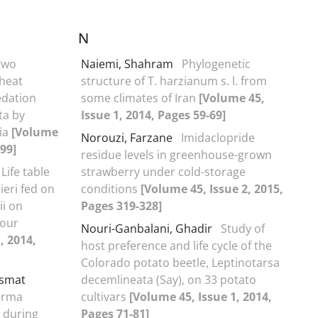
N
 two
Naiemi, Shahram
Phylogenetic
wheat
structure of T. harzianum s. l. from
edation
some climates of Iran
[Volume 45,
ta by
Issue 1, 2014, Pages 59-69]
ia
[Volume
Norouzi, Farzane
Imidaclopride
-99]
residue levels in greenhouse-grown
Life table
strawberry under cold-storage
eri fed on
conditions
[Volume 45, Issue 2, 2015,
ii on
Pages 319-328]
sour
Nouri-Ganbalani, Ghadir
Study of
, 2014,
host preference and life cycle of the
Colorado potato beetle, Leptinotarsa
smat
decemlineata (Say), on 33 potato
erma
cultivars
[Volume 45, Issue 1, 2014,
s during
Pages 71-81]