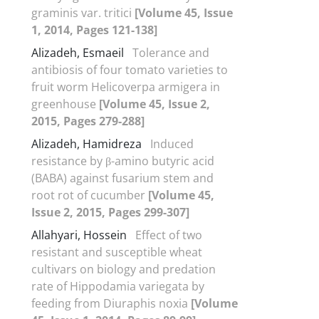
graminis var. tritici
[Volume 45, Issue
1, 2014, Pages 121-138]
Alizadeh, Esmaeil
Tolerance and
antibiosis of four tomato varieties to
fruit worm Helicoverpa armigera in
greenhouse
[Volume 45, Issue 2,
2015, Pages 279-288]
Alizadeh, Hamidreza
Induced
resistance by β-amino butyric acid
(BABA) against fusarium stem and
root rot of cucumber
[Volume 45,
Issue 2, 2015, Pages 299-307]
Allahyari, Hossein
Effect of two
resistant and susceptible wheat
cultivars on biology and predation
rate of Hippodamia variegata by
feeding from Diuraphis noxia
[Volume