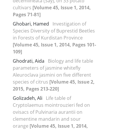
decemlineata (Say), on 33 potato
cultivars
[Volume 45, Issue 1, 2014,
Pages 71-81]
Ghobari, Hamed
Investigation of
Species Diversity of Buprestid Beetles
in Forests of Kurdistan Province
[Volume 45, Issue 1, 2014, Pages 101-
109]
Ghodrati, Aida
Biology and life table
parameters of jasmine whitefly
Aleuroclava jasmini on five different
species of citrus
[Volume 45, Issue 2,
2015, Pages 213-220]
Golizadeh, Ali
Life table of
Cryptolaemus mointrouzieri fed on
ovisacs of Pulvinaria aurantii on
clementine mandarin and sour
orange
[Volume 45, Issue 1, 2014,