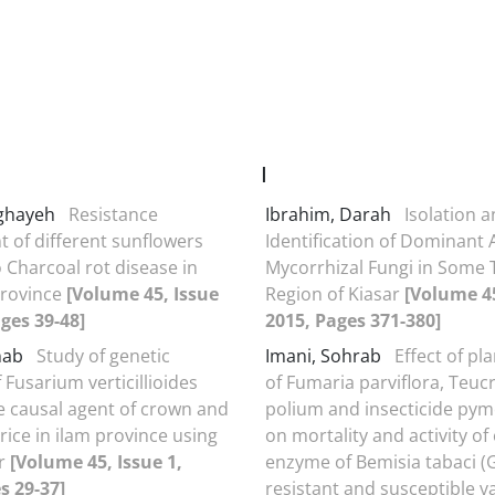
I
oghayeh
Resistance
Ibrahim, Darah
Isolation 
 of different sunflowers
Identification of Dominant 
o Charcoal rot disease in
Mycorrhizal Fungi in Some 
province
[Volume 45, Issue
Region of Kiasar
[Volume 45
ages 39-48]
2015, Pages 371-380]
inab
Study of genetic
Imani, Sohrab
Effect of pl
f Fusarium verticillioides
of Fumaria parviflora, Teuc
he causal agent of crown and
polium and insecticide pym
 rice in ilam province using
on mortality and activity of
r
[Volume 45, Issue 1,
enzyme of Bemisia tabaci (
s 29-37]
resistant and susceptible va