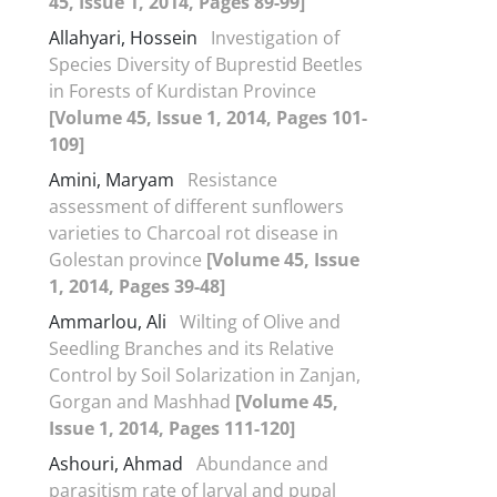
45, Issue 1, 2014, Pages 89-99]
Allahyari, Hossein
Investigation of
Species Diversity of Buprestid Beetles
in Forests of Kurdistan Province
[Volume 45, Issue 1, 2014, Pages 101-
109]
Amini, Maryam
Resistance
assessment of different sunflowers
varieties to Charcoal rot disease in
Golestan province
[Volume 45, Issue
1, 2014, Pages 39-48]
Ammarlou, Ali
Wilting of Olive and
Seedling Branches and its Relative
Control by Soil Solarization in Zanjan,
Gorgan and Mashhad
[Volume 45,
Issue 1, 2014, Pages 111-120]
Ashouri, Ahmad
Abundance and
parasitism rate of larval and pupal