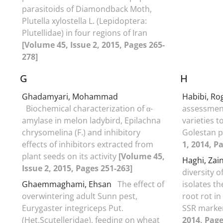
parasitoids of Diamondback Moth,
Plutella xylostella L. (Lepidoptera:
Plutellidae) in four regions of Iran
[Volume 45, Issue 2, 2015, Pages 265-
278]
G
H
Ghadamyari, Mohammad
Habibi, R
Biochemical characterization of α-
assessment
amylase in melon ladybird, Epilachna
varieties t
chrysomelina (F.) and inhibitory
Golestan 
effects of inhibitors extracted from
1, 2014, P
plant seeds on its activity
[Volume 45,
Haghi, Za
Issue 2, 2015, Pages 251-263]
diversity o
Ghaemmaghami, Ehsan
The effect of
isolates t
overwintering adult Sunn pest,
root rot in
Eurygaster integriceps Put.
SSR marke
(Het.Scutelleridae), feeding on wheat
2014, Page