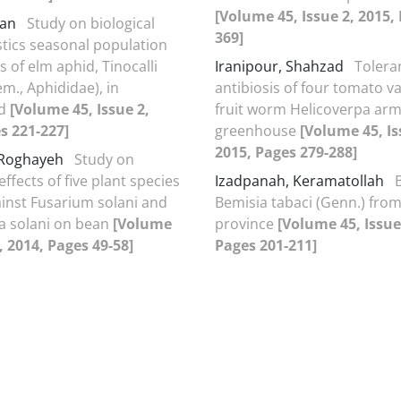
[Volume 45, Issue 2, 2015,
jan
Study on biological
369]
stics seasonal population
s of elm aphid, Tinocalli
Iranipour, Shahzad
Tolera
m., Aphididae), in
antibiosis of four tomato va
rd
[Volume 45, Issue 2,
fruit worm Helicoverpa arm
s 221-227]
greenhouse
[Volume 45, Is
2015, Pages 279-288]
 Roghayeh
Study on
effects of five plant species
Izadpanah, Keramatollah
ainst Fusarium solani and
Bemisia tabaci (Genn.) from
a solani on bean
[Volume
province
[Volume 45, Issue
, 2014, Pages 49-58]
Pages 201-211]