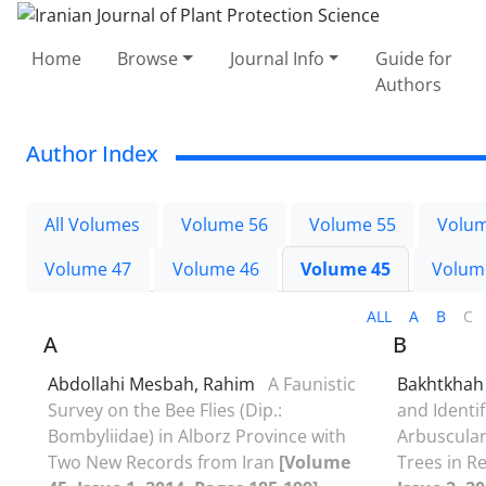
Home
Browse
Journal Info
Guide for
Authors
Author Index
All Volumes
Volume 56
Volume 55
Volum
Volume 47
Volume 46
Volume 45
Volum
ALL
A
B
C
A
B
Abdollahi Mesbah, Rahim
A Faunistic
Bakhtkhah 
Survey on the Bee Flies (Dip.:
and Identi
Bombyliidae) in Alborz Province with
Arbuscular
Two New Records from Iran
[Volume
Trees in R