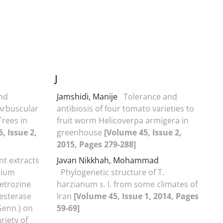
J
and
Jamshidi, Manije
Tolerance and
Arbuscular
antibiosis of four tomato varieties to
Trees in
fruit worm Helicoverpa armigera in
, Issue 2,
greenhouse
[Volume 45, Issue 2,
2015, Pages 279-288]
ant extracts
Javan Nikkhah, Mohammad
rium
Phylogenetic structure of T.
etrozine
harzianum s. l. from some climates of
 esterase
Iran
[Volume 45, Issue 1, 2014, Pages
Genn.) on
59-69]
riety of