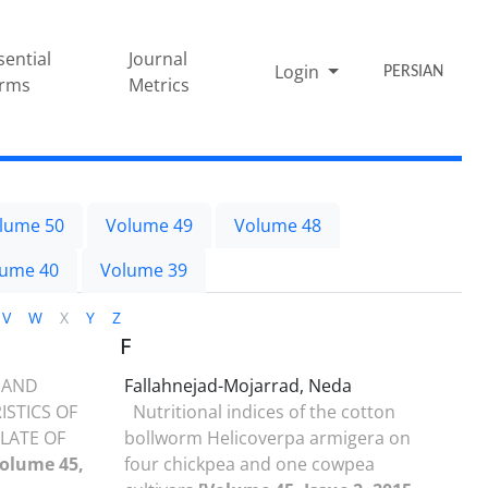
sential
Journal
Login
PERSIAN
rms
Metrics
lume 50
Volume 49
Volume 48
lume 40
Volume 39
V
W
X
Y
Z
F
 AND
Fallahnejad-Mojarrad, Neda
STICS OF
Nutritional indices of the cotton
LATE OF
bollworm Helicoverpa armigera on
Volume 45,
four chickpea and one cowpea