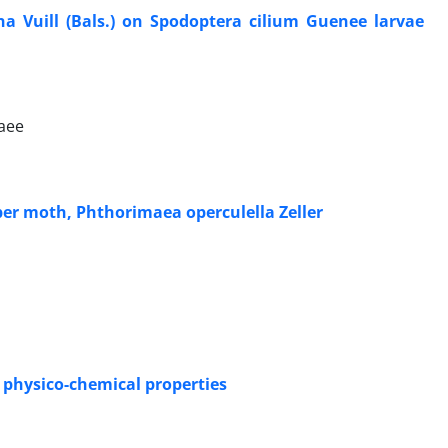
na Vuill (Bals.) on Spodoptera cilium Guenee larvae
iaee
er moth, Phthorimaea operculella Zeller
d physico-chemical properties