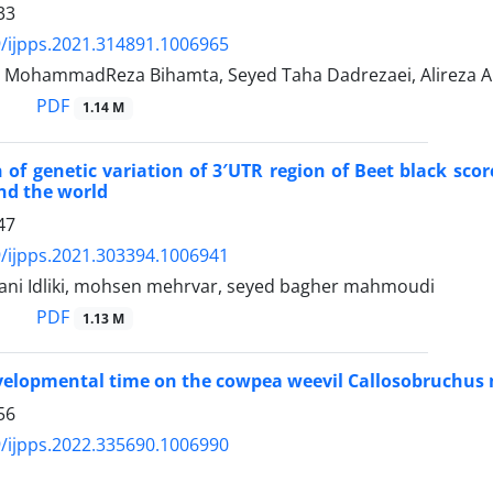
33
/ijpps.2021.314891.1006965
, MohammadReza Bihamta, Seyed Taha Dadrezaei, Alireza Ab
PDF
1.14 M
of genetic variation of 3′UTR region of Beet black scor
nd the world
47
/ijpps.2021.303394.1006941
tani Idliki, mohsen mehrvar, seyed bagher mahmoudi
PDF
1.13 M
evelopmental time on the cowpea weevil Callosobruchus
56
/ijpps.2022.335690.1006990