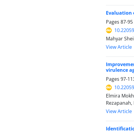
Evaluation 
Pages
87-95
10.22059
Mahyar Shei
View Article
Improvement
virulence ag
Pages
97-11
10.22059
Elmira Mok
Rezapanah,
View Article
Identificati