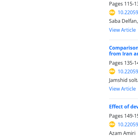
Pages
115-1
10.22059
Saba Delfan
View Article
Comparison 
from Iran a
Pages
135-1
10.22059
Jamshid sol
View Article
Effect of d
Pages
149-1
10.22059
Azam Amiri