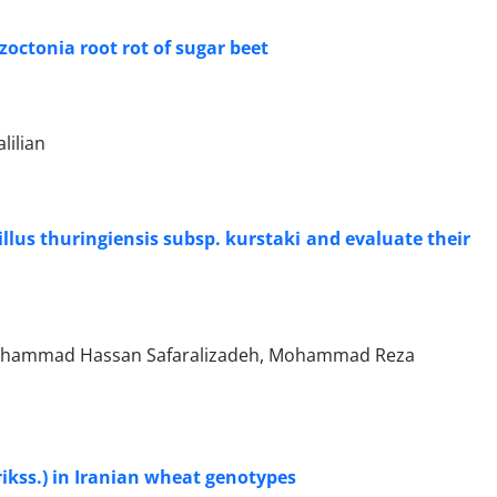
octonia root rot of sugar beet
lilian
llus thuringiensis subsp. kurstaki and evaluate their
Mohammad Hassan Safaralizadeh, Mohammad Reza
Erikss.) in Iranian wheat genotypes