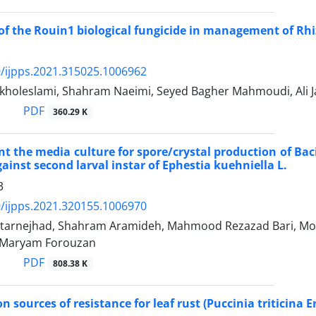
of the Rouin1 biological fungicide in management of Rhiz
/ijpps.2021.315025.1006962
kholeslami, Shahram Naeimi, Seyed Bagher Mahmoudi, Ali Ja
PDF
360.29 K
 the media culture for spore/crystal production of Baci
ainst second larval instar of Ephestia kuehniella L.
3
/ijpps.2021.320155.1006970
htarnejhad, Shahram Aramideh, Mahmood Rezazad Bari, 
 Maryam Forouzan
PDF
808.38 K
on sources of resistance for leaf rust (Puccinia triticina 