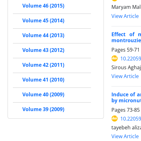
Volume 46 (2015)
Maryam Male
View Article
Volume 45 (2014)
Effect of 
Volume 44 (2013)
montrouzieri
Pages
59-71
Volume 43 (2012)
10.22059
Volume 42 (2011)
Sirous Agha
View Article
Volume 41 (2010)
Induce of a
Volume 40 (2009)
by micronutr
Volume 39 (2009)
Pages
73-85
10.22059
tayebeh ali
View Article