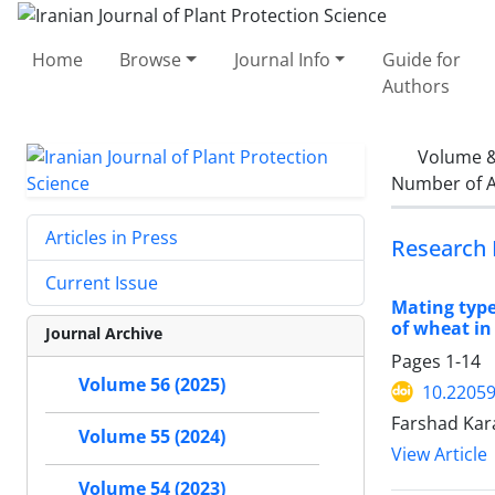
Home
Browse
Journal Info
Guide for
Authors
Volume &
Number of A
Articles in Press
Research 
Current Issue
Mating type
of wheat in
Journal Archive
Pages
1-14
Volume 56 (2025)
10.22059
Farshad Kar
Volume 55 (2024)
View Article
Volume 54 (2023)