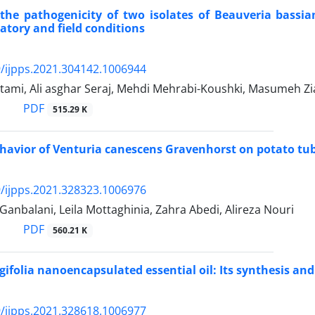
the pathogenicity of two isolates of Beauveria bassia
atory and field conditions
/ijpps.2021.304142.1006944
tami, Ali asghar Seraj, Mehdi Mehrabi-Koushki, Masumeh Z
PDF
515.29 K
havior of Venturia canescens Gravenhorst on potato tub
/ijpps.2021.328323.1006976
Ganbalani, Leila Mottaghinia, Zahra Abedi, Alireza Nouri
PDF
560.21 K
ifolia nanoencapsulated essential oil: Its synthesis an
/ijpps.2021.328618.1006977