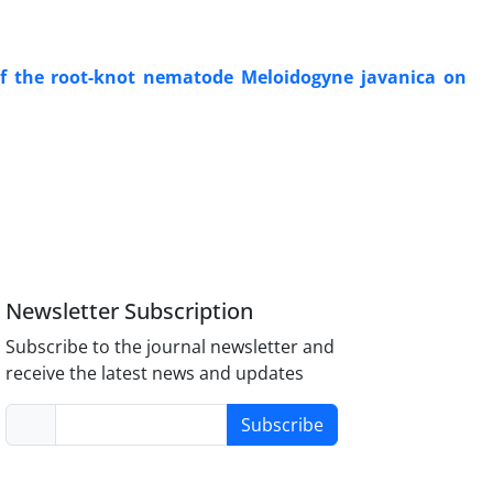
 of the root-knot nematode Meloidogyne javanica on
Newsletter Subscription
Subscribe to the journal newsletter and
receive the latest news and updates
Subscribe