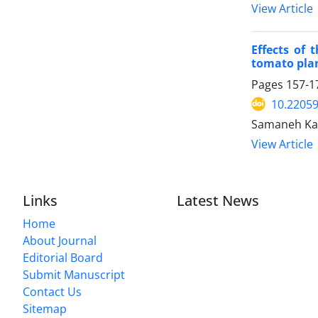
View Article
Effects of
tomato pla
Pages
157-1
10.22059
Samaneh Kar
View Article
Links
Latest News
Home
About Journal
Editorial Board
Submit Manuscript
Contact Us
Sitemap