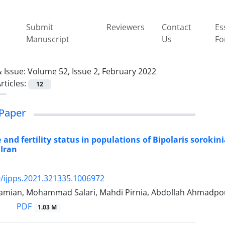
Submit
Reviewers
Contact
Es
Manuscript
Us
Fo
 Issue:
Volume 52, Issue 2, February 2022
rticles:
12
Paper
 and fertility status in populations of Bipolaris sorok
 Iran
/ijpps.2021.321335.1006972
amian, Mohammad Salari, Mahdi Pirnia, Abdollah Ahmadp
PDF
1.03 M