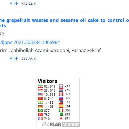
PDF
537.74 K
 the grapefruit wastes and sesame oil cake to control
nts
72
/ijpps.2021.303384.1006964
imi, Zabihollah Azami-Sardooei, Farnaz Fekraf
PDF
717.86 K