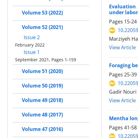
Evaluation 
under labor
Volume 53 (2022)
Pages
15-24
Volume 52 (2021)
10.22059
Issue 2
Marziyeh Ha
February 2022
View Article
Issue 1
September 2021, Pages 1-159
Foraging be
Volume 51 (2020)
Pages
25-39
10.22059
Volume 50 (2019)
Gadir Nouri 
Volume 49 (2018)
View Article
Volume 48 (2017)
Mentha long
Pages
41-58
Volume 47 (2016)
10.22059