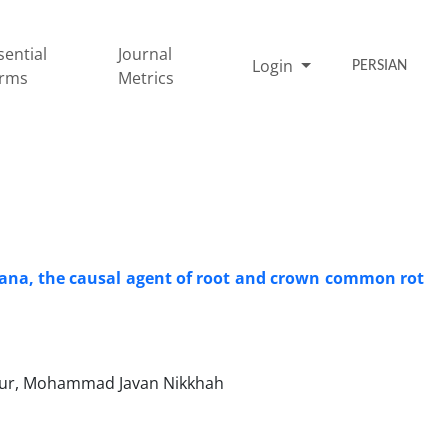
sential
Journal
Login
PERSIAN
rms
Metrics
iniana, the causal agent of root and crown common rot
our, Mohammad Javan Nikkhah