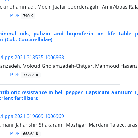
kmohammadi, Moein Jaafaripoorderagahi, AmirAbbas Rafa
PDF
790 K
mineral oils, palizin and buprofezin on life table 
 (Col.: Coccinellidae)
/ijpps.2021.318535.1006968
janzadeh, Moloud Gholamzadeh-Chitgar, Mahmoud Hasanz
PDF
772.61 K
ntibiotic resistance in bell pepper, Capsicum annuum L,
ient fertilizers
/ijpps.2021.319609.1006969
zamani, Jahanshir Shakarami, Mozhgan Mardani-Talaee, aras
PDF
668.61 K