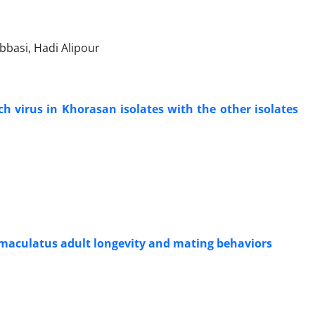
basi, Hadi Alipour
ch virus in Khorasan isolates with the other isolates
 maculatus adult longevity and mating behaviors