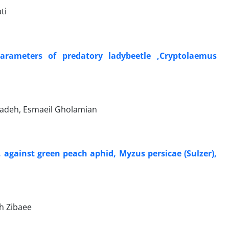
ti
parameters of predatory ladybeetle ,Cryptolaemus
adeh, Esmaeil Gholamian
 against green peach aphid, Myzus persicae (Sulzer),
h Zibaee