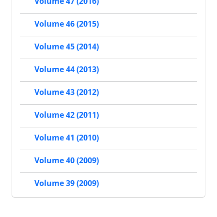
Volume 47 (2016)
Volume 46 (2015)
Volume 45 (2014)
Volume 44 (2013)
Volume 43 (2012)
Volume 42 (2011)
Volume 41 (2010)
Volume 40 (2009)
Volume 39 (2009)