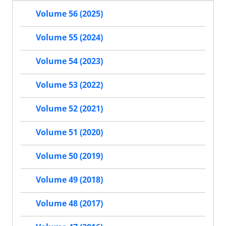
Volume 56 (2025)
Volume 55 (2024)
Volume 54 (2023)
Volume 53 (2022)
Volume 52 (2021)
Volume 51 (2020)
Volume 50 (2019)
Volume 49 (2018)
Volume 48 (2017)