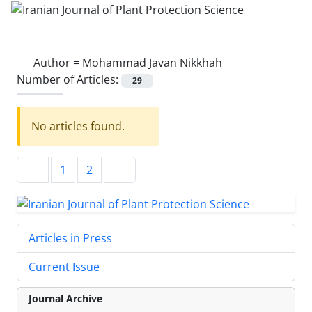
Author =
Mohammad Javan Nikkhah
Number of Articles:
29
No articles found.
1
2
Articles in Press
Current Issue
Journal Archive