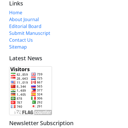
Links
Home
About Journal
Editorial Board
Submit Manuscript
Contact Us
Sitemap
Latest News
Newsletter Subscription