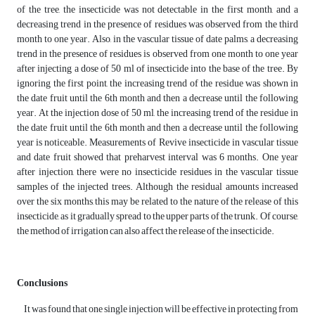
of the tree, the insecticide was not detectable in the first month, and a
decreasing trend in the presence of residues was observed from the third
month to one year. Also, in the vascular tissue of date palms, a decreasing
trend in the presence of residues is observed from one month to one year
after injecting a dose of 50 ml of insecticide into the base of the tree. By
ignoring the first point, the increasing trend of the residue was shown in
the date fruit until the 6th month and then a decrease until the following
year. At the injection dose of 50 ml, the increasing trend of the residue in
the date fruit until the 6th month and then a decrease until the following
year is noticeable. Measurements of Revive insecticide in vascular tissue
and date fruit showed that preharvest interval was 6 months. One year
after injection, there were no insecticide residues in the vascular tissue
samples of the injected trees. Although the residual amounts increased
over the six months, this may be related to the nature of the release of this
insecticide, as it gradually spread to the upper parts of the trunk. Of course,
the method of irrigation can also affect the release of the insecticide.
Conclusions
It was found that one single injection will be effective in protecting from