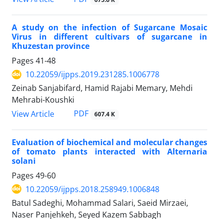
A study on the infection of Sugarcane Mosaic
Virus in different cultivars of sugarcane in
Khuzestan province
Pages
41-48
10.22059/ijpps.2019.231285.1006778
Zeinab Sanjabifard, Hamid Rajabi Memary, Mehdi
Mehrabi-Koushki
PDF
View Article
607.4 K
Evaluation of biochemical and molecular changes
of tomato plants interacted with Alternaria
solani
Pages
49-60
10.22059/ijpps.2018.258949.1006848
Batul Sadeghi, Mohammad Salari, Saeid Mirzaei,
Naser Panjehkeh, Seyed Kazem Sabbagh