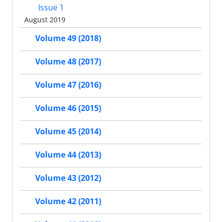
Issue 1
August 2019
Volume 49 (2018)
Volume 48 (2017)
Volume 47 (2016)
Volume 46 (2015)
Volume 45 (2014)
Volume 44 (2013)
Volume 43 (2012)
Volume 42 (2011)