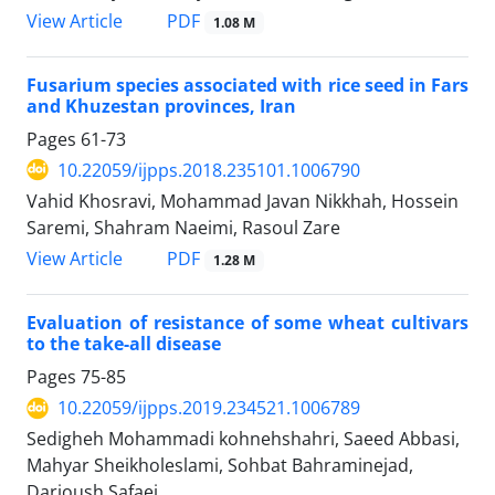
PDF
View Article
1.08 M
Fusarium species associated with rice seed in Fars
and Khuzestan provinces, Iran
Pages
61-73
10.22059/ijpps.2018.235101.1006790
Vahid Khosravi, Mohammad Javan Nikkhah, Hossein
Saremi, Shahram Naeimi, Rasoul Zare
PDF
View Article
1.28 M
Evaluation of resistance of some wheat cultivars
to the take-all disease
Pages
75-85
10.22059/ijpps.2019.234521.1006789
Sedigheh Mohammadi kohnehshahri, Saeed Abbasi,
Mahyar Sheikholeslami, Sohbat Bahraminejad,
Darioush Safaei