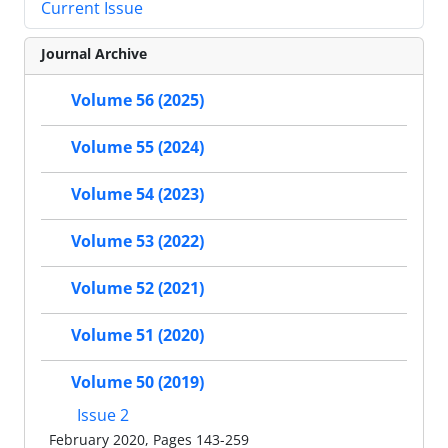
Current Issue
Journal Archive
Volume 56 (2025)
Volume 55 (2024)
Volume 54 (2023)
Volume 53 (2022)
Volume 52 (2021)
Volume 51 (2020)
Volume 50 (2019)
Issue 2
February 2020, Pages 143-259