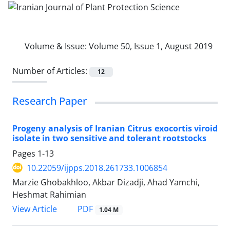
Volume & Issue:
Volume 50, Issue 1, August 2019
Number of Articles:
12
Research Paper
Progeny analysis of Iranian Citrus exocortis viroid
isolate in two sensitive and tolerant rootstocks
Pages
1-13
10.22059/ijpps.2018.261733.1006854
Marzie Ghobakhloo, Akbar Dizadji, Ahad Yamchi,
Heshmat Rahimian
PDF
View Article
1.04 M