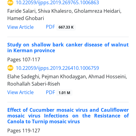
10.22059/ijpps.2019.269765.1006863
Faride Salari, Shiva Khalesro, Gholamreza Heidari,
Hamed Ghobari
PDF
View Article
667.33 K
Study on shallow bark canker disease of walnut
in Kerman province
Pages
107-117
10.22059/ijpps.2019.226410.1006759
Elahe Sadeghi, Pejman Khodaygan, Ahmad Hosseini,
Roohallah Saberi-Riseh
PDF
View Article
1.01 M
Effect of Cucumber mosaic virus and Cauliflower
mosaic virus Infections on the Resistance of
Canola to Turnip mosaic virus
Pages
119-127