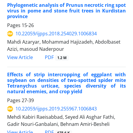
Phylogenetic analysis of Prunus necrotic ring spot
virus in pome and stone fruit trees in Kurdistan
province
Pages
15-26
10.22059/ijpps.2018.254029.1006834
Mahdi Azaryar, Mohammad Hajizadeh, Abdolbaset
Azizi, masoud Naderpour
PDF
View Article
1.2 M
Effects of strip intercropping of eggplant with
soybean on densities of two-spotted spider mite
Tetranychus urticae, species diversity of its
natural enemies, and crop yield
Pages
27-39
10.22059/ijpps.2019.255967.1006843
Mehdi Kabiri Raeisabbad, Seyed Ali Asghar Fathi,
Gadir Nouri-Ganbalani, Behnam Amiri-Besheli
PDF
View Article
675.6 K