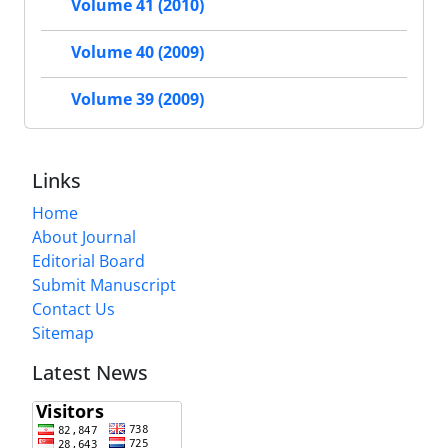
Volume 41 (2010)
Volume 40 (2009)
Volume 39 (2009)
Links
Home
About Journal
Editorial Board
Submit Manuscript
Contact Us
Sitemap
Latest News