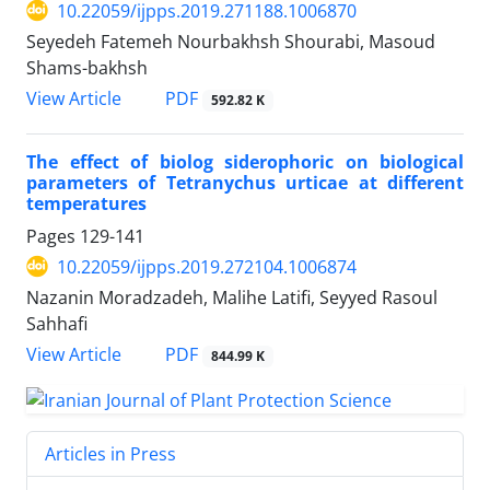
10.22059/ijpps.2019.271188.1006870
Seyedeh Fatemeh Nourbakhsh Shourabi, Masoud
Shams-bakhsh
PDF
View Article
592.82 K
The effect of biolog siderophoric on biological
parameters of Tetranychus urticae at different
temperatures
Pages
129-141
10.22059/ijpps.2019.272104.1006874
Nazanin Moradzadeh, Malihe Latifi, Seyyed Rasoul
Sahhafi
PDF
View Article
844.99 K
Articles in Press