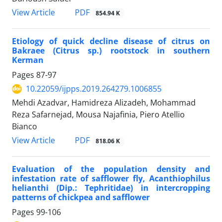
PDF
View Article
854.94 K
Etiology of quick decline disease of citrus on
Bakraee (Citrus sp.) rootstock in southern
Kerman
Pages
87-97
10.22059/ijpps.2019.264279.1006855
Mehdi Azadvar, Hamidreza Alizadeh, Mohammad
Reza Safarnejad, Mousa Najafinia, Piero Atellio
Bianco
PDF
View Article
818.06 K
Evaluation of the population density and
infestation rate of safflower fly, Acanthiophilus
helianthi (Dip.: Tephritidae) in intercropping
patterns of chickpea and safflower
Pages
99-106