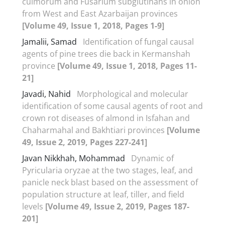
culmorum and Fusarium subglutinans in onion
from West and East Azarbaijan provinces
[Volume 49, Issue 1, 2018, Pages 1-9]
Jamalii, Samad
Identification of fungal causal
agents of pine trees die back in Kermanshah
province
[Volume 49, Issue 1, 2018, Pages 11-
21]
Javadi, Nahid
Morphological and molecular
identification of some causal agents of root and
crown rot diseases of almond in Isfahan and
Chaharmahal and Bakhtiari provinces
[Volume
49, Issue 2, 2019, Pages 227-241]
Javan Nikkhah, Mohammad
Dynamic of
Pyricularia oryzae at the two stages, leaf, and
panicle neck blast based on the assessment of
population structure at leaf, tiller, and field
levels
[Volume 49, Issue 2, 2019, Pages 187-
201]