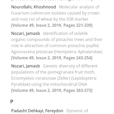
Nourollahi, Khoshnood
Molecular analysis of
Fusarium culmorum isolates caused by crown
and root rot of wheat by the SSR marker
[Volume 49, Issue 2, 2019, Pages 321-339]
Nozari, Jamasb
Identification of volatile
organic compounds of pistachio trees and their
role in attraction of common pistachio psyllid,
Agonoscena pistaciae (Hemiptera: Aphalaridae)
[Volume 49, Issue 2, 2019, Pages 243-254]
Nozari, Jamasb
Genetic diversity of different
populations of the pomegranate fruit moth,
Ectomyelois ceratoniae (Zeller) (Lepidoptera:
Pyralidae) using the mitochondrial DNA
[Volume 49, Issue 2, 2019, Pages 263-273]
P
Padasht Dehkayi, Fereydon
Dynamic of