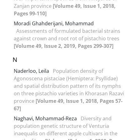
Zanjan province
[Volume 49, Issue 1, 2018,
Pages 99-110]
Moradi Ghahderijani, Mohammad
Assessments of formulated bacterial strains
against crown and root rot of pistachio trees
[Volume 49, Issue 2, 2019, Pages 299-307]
N
Naderloo, Leila
Population density of
Agonoscena pistaciae (Hemiptera: Psyllidae)
and spatial distribution pattern of its nymphs
on three pistachio varieties in Khorasan Razavi
province
[Volume 49, Issue 1, 2018, Pages 57-
67]
Naghavi, Mohammad-Reza
Diversity and
population genetic structure of Venturia
inaequalis on different apple cultivars in the