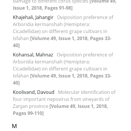
damage to different citrus species
[Volume 49,
Issue 1, 2018, Pages 91-98]
Khajehali, Jahangir
Oviposition preference of
Arboridia kermanshah (Hemiptera:
Cicadellidae) on different grape cultivars in
Isfahan
[Volume 49, Issue 1, 2018, Pages 33-
40]
Kohansal, Mahnaz
Oviposition preference of
Arboridia kermanshah (Hemiptera:
Cicadellidae) on different grape cultivars in
Isfahan
[Volume 49, Issue 1, 2018, Pages 33-
40]
Koolivand, Davoud
Molecular Identification of
four important nepovirus from vineyards of
Zanjan province
[Volume 49, Issue 1, 2018,
Pages 99-110]
M