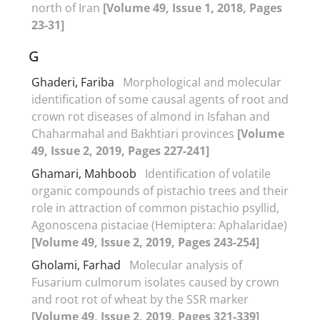
north of Iran
[Volume 49, Issue 1, 2018, Pages
23-31]
G
Ghaderi, Fariba
Morphological and molecular
identification of some causal agents of root and
crown rot diseases of almond in Isfahan and
Chaharmahal and Bakhtiari provinces
[Volume
49, Issue 2, 2019, Pages 227-241]
Ghamari, Mahboob
Identification of volatile
organic compounds of pistachio trees and their
role in attraction of common pistachio psyllid,
Agonoscena pistaciae (Hemiptera: Aphalaridae)
[Volume 49, Issue 2, 2019, Pages 243-254]
Gholami, Farhad
Molecular analysis of
Fusarium culmorum isolates caused by crown
and root rot of wheat by the SSR marker
[Volume 49, Issue 2, 2019, Pages 321-339]