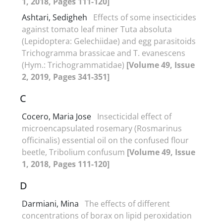
1, 2018, Pages 111-120]
Ashtari, Sedigheh
Effects of some insecticides
against tomato leaf miner Tuta absoluta
(Lepidoptera: Gelechiidae) and egg parasitoids
Trichogramma brassicae and T. evanescens
(Hym.: Trichogrammatidae)
[Volume 49, Issue
2, 2019, Pages 341-351]
C
Cocero, Maria Jose
Insecticidal effect of
microencapsulated rosemary (Rosmarinus
officinalis) essential oil on the confused flour
beetle, Tribolium confusum
[Volume 49, Issue
1, 2018, Pages 111-120]
D
Darmiani, Mina
The effects of different
concentrations of borax on lipid peroxidation