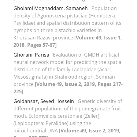
Gholami Moghaddam, Samaneh
Population
density of Agonoscena pistaciae (Hemiptera:
Psyllidae) and spatial distribution pattern of its
nymphs on three pistachio varieties in
Khorasan Razavi province
[Volume 49, Issue 1,
2018, Pages 57-67]
Ghorani, Parisa
Evaluation of GMDH artificial
neural network model for predicting the spatial
distribution of the family Laelapidae (Acari,
Mesostigmata) in Shahrood region, Semnan
province
[Volume 49, Issue 2, 2019, Pages 217-
225]
Goldansaz, Seyed Hossein
Genetic diversity of
different populations of the pomegranate fruit
moth, Ectomyelois ceratoniae (Zeller)
(Lepidoptera: Pyralidae) using the
mitochondrial DNA
[Volume 49, Issue 2, 2019,