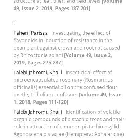
structure at leaf, tiller, and field levels
[Volume
49, Issue 2, 2019, Pages 187-201]
T
Taheri, Parissa
Investigating the effect of
flavonoids in induction of resistance in the
bean plant against crown and root rot caused
by Rhizoctonia solani
[Volume 49, Issue 2,
2019, Pages 275-287]
Talebi Jahromi, Khalil
Insecticidal effect of
microencapsulated rosemary (Rosmarinus
officinalis) essential oil on the confused flour
beetle, Tribolium confusum
[Volume 49, Issue
1, 2018, Pages 111-120]
Talebi Jahromi, Khalil
Identification of volatile
organic compounds of pistachio trees and their
role in attraction of common pistachio psyllid,
Agonoscena pistaciae (Hemiptera: Aphalaridae)