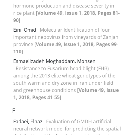
hormone production and disease severity in
rice plant
[Volume 49, Issue 1, 2018, Pages 81-
90]
Eini, Omid
Molecular Identification of four
important nepovirus from vineyards of Zanjan
province
[Volume 49, Issue 1, 2018, Pages 99-
110]
Esmaeilzadeh Moghaddam, Mohsen
Resistance to Fusarium head blight (FHB)
among the 2013 elite wheat genotypes of the
south warm and dry zone in Iran under field
and greenhouse conditions
[Volume 49, Issue
1, 2018, Pages 41-55]
F
Fadaei, Elnaz
Evaluation of GMDH artificial
neural network model for predicting the spatial