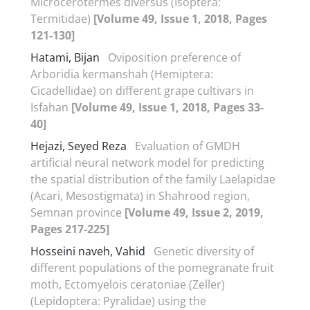
Microcerotermes diversus (Isoptera:
Termitidae)
[Volume 49, Issue 1, 2018, Pages
121-130]
Hatami, Bijan
Oviposition preference of
Arboridia kermanshah (Hemiptera:
Cicadellidae) on different grape cultivars in
Isfahan
[Volume 49, Issue 1, 2018, Pages 33-
40]
Hejazi, Seyed Reza
Evaluation of GMDH
artificial neural network model for predicting
the spatial distribution of the family Laelapidae
(Acari, Mesostigmata) in Shahrood region,
Semnan province
[Volume 49, Issue 2, 2019,
Pages 217-225]
Hosseini naveh, Vahid
Genetic diversity of
different populations of the pomegranate fruit
moth, Ectomyelois ceratoniae (Zeller)
(Lepidoptera: Pyralidae) using the