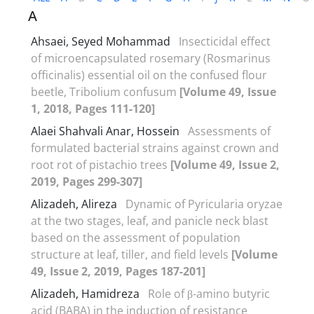
A
Ahsaei, Seyed Mohammad
Insecticidal effect
of microencapsulated rosemary (Rosmarinus
officinalis) essential oil on the confused flour
beetle, Tribolium confusum
[Volume 49, Issue
1, 2018, Pages 111-120]
Alaei Shahvali Anar, Hossein
Assessments of
formulated bacterial strains against crown and
root rot of pistachio trees
[Volume 49, Issue 2,
2019, Pages 299-307]
Alizadeh, Alireza
Dynamic of Pyricularia oryzae
at the two stages, leaf, and panicle neck blast
based on the assessment of population
structure at leaf, tiller, and field levels
[Volume
49, Issue 2, 2019, Pages 187-201]
Alizadeh, Hamidreza
Role of β-amino butyric
acid (BABA) in the induction of resistance