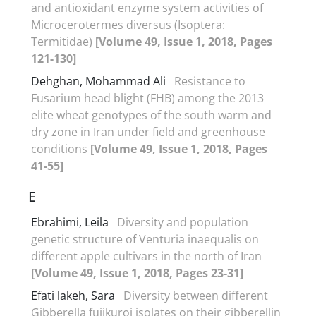
and antioxidant enzyme system activities of
Microcerotermes diversus (Isoptera:
Termitidae)
[Volume 49, Issue 1, 2018, Pages
121-130]
Dehghan, Mohammad Ali
Resistance to
Fusarium head blight (FHB) among the 2013
elite wheat genotypes of the south warm and
dry zone in Iran under field and greenhouse
conditions
[Volume 49, Issue 1, 2018, Pages
41-55]
E
Ebrahimi, Leila
Diversity and population
genetic structure of Venturia inaequalis on
different apple cultivars in the north of Iran
[Volume 49, Issue 1, 2018, Pages 23-31]
Efati lakeh, Sara
Diversity between different
Gibberella fujikuroi isolates on their gibberellin