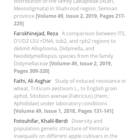
distribution of the family Laelapidae (Acari,
Mesostigmata) in Shahrood region, Semnan
province
[Volume 49, Issue 2, 2019, Pages 217-
225]
Farokhinejad, Reza
A comparison between ITS,
D1/D2 LSU rDNA, tub2, and rpb2 regions to
delimit Allophoma, Didymella, and
Neodidymelliopsis species from the family
Didymellaceae
[Volume 49, Issue 2, 2019,
Pages 309-320]
Fathi, Ali Asghar
Study of induced resistance in
wheat, Triticum aestivum L., to English grain
aphid, Sitobion avenae (Fabricius) (Hem.:
Aphididae) under laboratory conditions
[Volume 49, Issue 1, 2018, Pages 131-141]
Fotouhifar, Khalil-Berdi
Diversity and
population genetic structure of Venturia
inaequalis on different apple cultivars in the