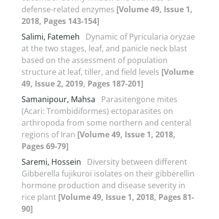
defense-related enzymes
[Volume 49, Issue 1,
2018, Pages 143-154]
Salimi, Fatemeh
Dynamic of Pyricularia oryzae
at the two stages, leaf, and panicle neck blast
based on the assessment of population
structure at leaf, tiller, and field levels
[Volume
49, Issue 2, 2019, Pages 187-201]
Samanipour, Mahsa
Parasitengone mites
(Acari: Trombidiformes) ectoparasites on
arthropoda from some northern and centeral
regions of Iran
[Volume 49, Issue 1, 2018,
Pages 69-79]
Saremi, Hossein
Diversity between different
Gibberella fujikuroi isolates on their gibberellin
hormone production and disease severity in
rice plant
[Volume 49, Issue 1, 2018, Pages 81-
90]