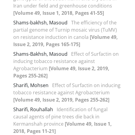
Iran under field and greenhouse conditions
[Volume 49, Issue 1, 2018, Pages 41-55]
Shams-bakhsh, Masoud
The efficiency of the
partial genome of Turnip mosaic virus (TuMV)
on resistance induction in canola
[Volume 49,
Issue 2, 2019, Pages 165-175]
Shams-Bakhsh, Masoud
Effect of Surfactin on
inducing tobacco resistance against
Agrobacterium
[Volume 49, Issue 2, 2019,
Pages 255-262]
Sharifi, Mohsen
Effect of Surfactin on inducing
tobacco resistance against Agrobacterium
[Volume 49, Issue 2, 2019, Pages 255-262]
Sharifi, Rouhallah
Identification of fungal
causal agents of pine trees die back in
Kermanshah province
[Volume 49, Issue 1,
2018, Pages 11-21]