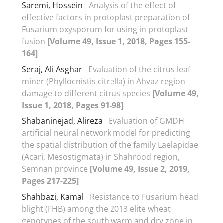
Saremi, Hossein
Analysis of the effect of
effective factors in protoplast preparation of
Fusarium oxysporum for using in protoplast
fusion
[Volume 49, Issue 1, 2018, Pages 155-
164]
Seraj, Ali Asghar
Evaluation of the citrus leaf
miner (Phyllocnistis citrella) in Ahvaz region
damage to different citrus species
[Volume 49,
Issue 1, 2018, Pages 91-98]
Shabaninejad, Alireza
Evaluation of GMDH
artificial neural network model for predicting
the spatial distribution of the family Laelapidae
(Acari, Mesostigmata) in Shahrood region,
Semnan province
[Volume 49, Issue 2, 2019,
Pages 217-225]
Shahbazi, Kamal
Resistance to Fusarium head
blight (FHB) among the 2013 elite wheat
genotypes of the south warm and dry zone in