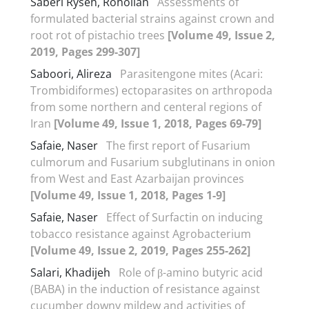
Saberi Ryseh, Rohollah
Assessments of
formulated bacterial strains against crown and
root rot of pistachio trees
[Volume 49, Issue 2,
2019, Pages 299-307]
Saboori, Alireza
Parasitengone mites (Acari:
Trombidiformes) ectoparasites on arthropoda
from some northern and centeral regions of
Iran
[Volume 49, Issue 1, 2018, Pages 69-79]
Safaie, Naser
The first report of Fusarium
culmorum and Fusarium subglutinans in onion
from West and East Azarbaijan provinces
[Volume 49, Issue 1, 2018, Pages 1-9]
Safaie, Naser
Effect of Surfactin on inducing
tobacco resistance against Agrobacterium
[Volume 49, Issue 2, 2019, Pages 255-262]
Salari, Khadijeh
Role of β-amino butyric acid
(BABA) in the induction of resistance against
cucumber downy mildew and activities of