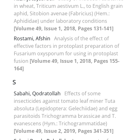
in wheat, Triticum aestivum L., to English grain
aphid, Sitobion avenae (Fabricius) (Hem.:
Aphididae) under laboratory conditions
[Volume 49, Issue 1, 2018, Pages 131-141]
Rostami, Afshin
Analysis of the effect of
effective factors in protoplast preparation of
Fusarium oxysporum for using in protoplast
fusion
[Volume 49, Issue 1, 2018, Pages 155-
164]
S
Sabahi, Qodratollah
Effects of some
insecticides against tomato leaf miner Tuta
absoluta (Lepidoptera: Gelechiidae) and egg
parasitoids Trichogramma brassicae and T.
evanescens (Hym.: Trichogrammatidae)
[Volume 49, Issue 2, 2019, Pages 341-351]