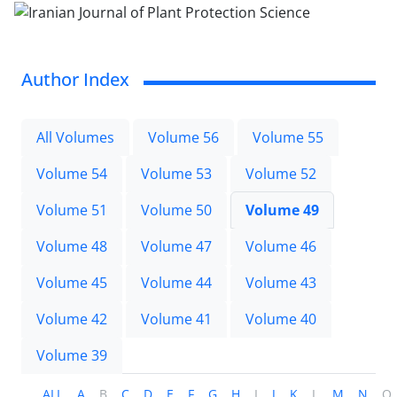
Author Index
All Volumes
Volume 56
Volume 55
Volume 54
Volume 53
Volume 52
Volume 51
Volume 50
Volume 49
Volume 48
Volume 47
Volume 46
Volume 45
Volume 44
Volume 43
Volume 42
Volume 41
Volume 40
Volume 39
ALL
A
B
C
D
E
F
G
H
I
J
K
L
M
N
O