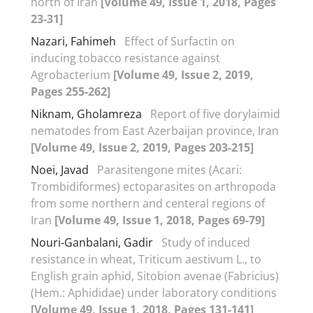
north of Iran
[Volume 49, Issue 1, 2018, Pages
23-31]
Nazari, Fahimeh
Effect of Surfactin on
inducing tobacco resistance against
Agrobacterium
[Volume 49, Issue 2, 2019,
Pages 255-262]
Niknam, Gholamreza
Report of five dorylaimid
nematodes from East Azerbaijan province, Iran
[Volume 49, Issue 2, 2019, Pages 203-215]
Noei, Javad
Parasitengone mites (Acari:
Trombidiformes) ectoparasites on arthropoda
from some northern and centeral regions of
Iran
[Volume 49, Issue 1, 2018, Pages 69-79]
Nouri-Ganbalani, Gadir
Study of induced
resistance in wheat, Triticum aestivum L., to
English grain aphid, Sitobion avenae (Fabricius)
(Hem.: Aphididae) under laboratory conditions
[Volume 49, Issue 1, 2018, Pages 131-141]