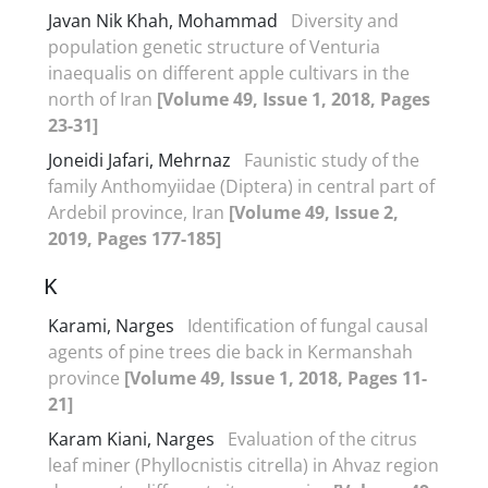
Javan Nik Khah, Mohammad
Diversity and
population genetic structure of Venturia
inaequalis on different apple cultivars in the
north of Iran
[Volume 49, Issue 1, 2018, Pages
23-31]
Joneidi Jafari, Mehrnaz
Faunistic study of the
family Anthomyiidae (Diptera) in central part of
Ardebil province, Iran
[Volume 49, Issue 2,
2019, Pages 177-185]
K
Karami, Narges
Identification of fungal causal
agents of pine trees die back in Kermanshah
province
[Volume 49, Issue 1, 2018, Pages 11-
21]
Karam Kiani, Narges
Evaluation of the citrus
leaf miner (Phyllocnistis citrella) in Ahvaz region