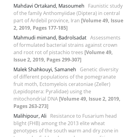
Mahdavi Ortakand, Masoumeh
Faunistic study
of the family Anthomyiidae (Diptera) in central
part of Ardebil province, Iran
[Volume 49, Issue
2, 2019, Pages 177-185]
Mahmudi mimand, Badrolsadat
Assessments
of formulated bacterial strains against crown
and root rot of pistachio trees
[Volume 49,
Issue 2, 2019, Pages 299-307]
Malek Shahkouyi, Samaneh
Genetic diversity
of different populations of the pomegranate
fruit moth, Ectomyelois ceratoniae (Zeller)
(Lepidoptera: Pyralidae) using the
mitochondrial DNA
[Volume 49, Issue 2, 2019,
Pages 263-273]
Malihipour, Ali
Resistance to Fusarium head
blight (FHB) among the 2013 elite wheat
genotypes of the south warm and dry zone in