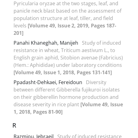
Pyricularia oryzae at the two stages, leaf, and
panicle neck blast based on the assessment of
population structure at leaf, tiller, and field
levels
[Volume 49, Issue 2, 2019, Pages 187-
201]
Panahi Khaneghah, Manijeh
Study of induced
resistance in wheat, Triticum aestivum L., to
English grain aphid, Sitobion avenae (Fabricius)
(Hem.: Aphididae) under laboratory conditions
[Volume 49, Issue 1, 2018, Pages 131-141]
Ppadasht-Dehkaei, Fereidoun
Diversity
between different Gibberella fujikuroi isolates
on their gibberellin hormone production and
disease severity in rice plant
[Volume 49, Issue
1, 2018, Pages 81-90]
R
Razmjou, Jebraeil
Study of induced resistance