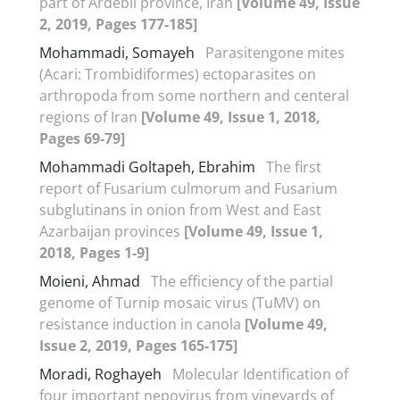
part of Ardebil province, Iran
[Volume 49, Issue
2, 2019, Pages 177-185]
Mohammadi, Somayeh
Parasitengone mites
(Acari: Trombidiformes) ectoparasites on
arthropoda from some northern and centeral
regions of Iran
[Volume 49, Issue 1, 2018,
Pages 69-79]
Mohammadi Goltapeh, Ebrahim
The first
report of Fusarium culmorum and Fusarium
subglutinans in onion from West and East
Azarbaijan provinces
[Volume 49, Issue 1,
2018, Pages 1-9]
Moieni, Ahmad
The efficiency of the partial
genome of Turnip mosaic virus (TuMV) on
resistance induction in canola
[Volume 49,
Issue 2, 2019, Pages 165-175]
Moradi, Roghayeh
Molecular Identification of
four important nepovirus from vineyards of