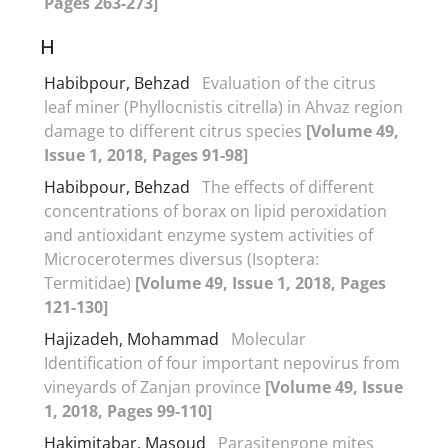
Pages 263-273]
H
Habibpour, Behzad
Evaluation of the citrus
leaf miner (Phyllocnistis citrella) in Ahvaz region
damage to different citrus species
[Volume 49,
Issue 1, 2018, Pages 91-98]
Habibpour, Behzad
The effects of different
concentrations of borax on lipid peroxidation
and antioxidant enzyme system activities of
Microcerotermes diversus (Isoptera:
Termitidae)
[Volume 49, Issue 1, 2018, Pages
121-130]
Hajizadeh, Mohammad
Molecular
Identification of four important nepovirus from
vineyards of Zanjan province
[Volume 49, Issue
1, 2018, Pages 99-110]
Hakimitabar, Masoud
Parasitengone mites