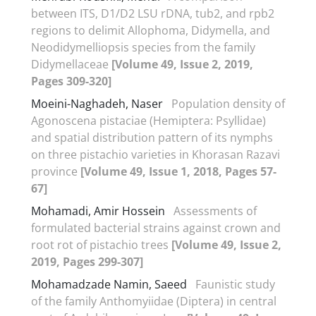
between ITS, D1/D2 LSU rDNA, tub2, and rpb2
regions to delimit Allophoma, Didymella, and
Neodidymelliopsis species from the family
Didymellaceae
[Volume 49, Issue 2, 2019,
Pages 309-320]
Moeini-Naghadeh, Naser
Population density of
Agonoscena pistaciae (Hemiptera: Psyllidae)
and spatial distribution pattern of its nymphs
on three pistachio varieties in Khorasan Razavi
province
[Volume 49, Issue 1, 2018, Pages 57-
67]
Mohamadi, Amir Hossein
Assessments of
formulated bacterial strains against crown and
root rot of pistachio trees
[Volume 49, Issue 2,
2019, Pages 299-307]
Mohamadzade Namin, Saeed
Faunistic study
of the family Anthomyiidae (Diptera) in central