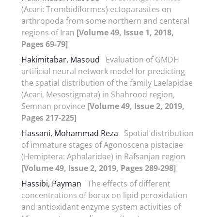
(Acari: Trombidiformes) ectoparasites on
arthropoda from some northern and centeral
regions of Iran
[Volume 49, Issue 1, 2018,
Pages 69-79]
Hakimitabar, Masoud
Evaluation of GMDH
artificial neural network model for predicting
the spatial distribution of the family Laelapidae
(Acari, Mesostigmata) in Shahrood region,
Semnan province
[Volume 49, Issue 2, 2019,
Pages 217-225]
Hassani, Mohammad Reza
Spatial distribution
of immature stages of Agonoscena pistaciae
(Hemiptera: Aphalaridae) in Rafsanjan region
[Volume 49, Issue 2, 2019, Pages 289-298]
Hassibi, Payman
The effects of different
concentrations of borax on lipid peroxidation
and antioxidant enzyme system activities of