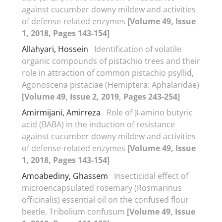
against cucumber downy mildew and activities
of defense-related enzymes
[Volume 49, Issue
1, 2018, Pages 143-154]
Allahyari, Hossein
Identification of volatile
organic compounds of pistachio trees and their
role in attraction of common pistachio psyllid,
Agonoscena pistaciae (Hemiptera: Aphalaridae)
[Volume 49, Issue 2, 2019, Pages 243-254]
Amirmijani, Amirreza
Role of β-amino butyric
acid (BABA) in the induction of resistance
against cucumber downy mildew and activities
of defense-related enzymes
[Volume 49, Issue
1, 2018, Pages 143-154]
Amoabediny, Ghassem
Insecticidal effect of
microencapsulated rosemary (Rosmarinus
officinalis) essential oil on the confused flour
beetle, Tribolium confusum
[Volume 49, Issue