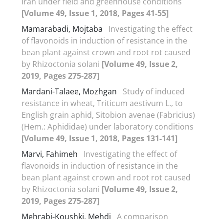
Iran under field and greenhouse conditions
[Volume 49, Issue 1, 2018, Pages 41-55]
Mamarabadi, Mojtaba
Investigating the effect
of flavonoids in induction of resistance in the
bean plant against crown and root rot caused
by Rhizoctonia solani
[Volume 49, Issue 2,
2019, Pages 275-287]
Mardani-Talaee, Mozhgan
Study of induced
resistance in wheat, Triticum aestivum L., to
English grain aphid, Sitobion avenae (Fabricius)
(Hem.: Aphididae) under laboratory conditions
[Volume 49, Issue 1, 2018, Pages 131-141]
Marvi, Fahimeh
Investigating the effect of
flavonoids in induction of resistance in the
bean plant against crown and root rot caused
by Rhizoctonia solani
[Volume 49, Issue 2,
2019, Pages 275-287]
Mehrabi-Koushki, Mehdi
A comparison