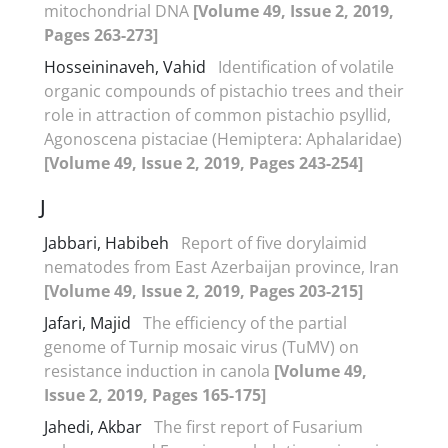
mitochondrial DNA
[Volume 49, Issue 2, 2019,
Pages 263-273]
Hosseininaveh, Vahid
Identification of volatile
organic compounds of pistachio trees and their
role in attraction of common pistachio psyllid,
Agonoscena pistaciae (Hemiptera: Aphalaridae)
[Volume 49, Issue 2, 2019, Pages 243-254]
J
Jabbari, Habibeh
Report of five dorylaimid
nematodes from East Azerbaijan province, Iran
[Volume 49, Issue 2, 2019, Pages 203-215]
Jafari, Majid
The efficiency of the partial
genome of Turnip mosaic virus (TuMV) on
resistance induction in canola
[Volume 49,
Issue 2, 2019, Pages 165-175]
Jahedi, Akbar
The first report of Fusarium