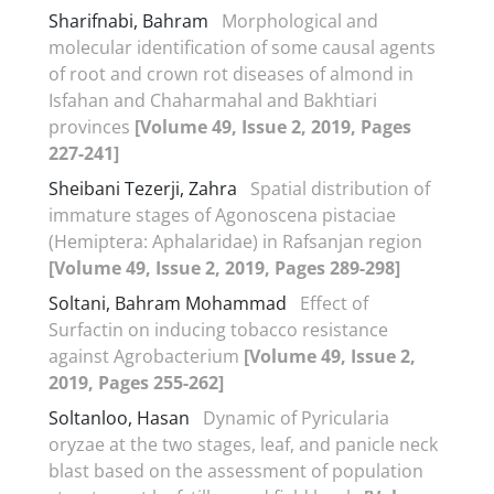
Sharifnabi, Bahram
Morphological and
molecular identification of some causal agents
of root and crown rot diseases of almond in
Isfahan and Chaharmahal and Bakhtiari
provinces
[Volume 49, Issue 2, 2019, Pages
227-241]
Sheibani Tezerji, Zahra
Spatial distribution of
immature stages of Agonoscena pistaciae
(Hemiptera: Aphalaridae) in Rafsanjan region
[Volume 49, Issue 2, 2019, Pages 289-298]
Soltani, Bahram Mohammad
Effect of
Surfactin on inducing tobacco resistance
against Agrobacterium
[Volume 49, Issue 2,
2019, Pages 255-262]
Soltanloo, Hasan
Dynamic of Pyricularia
oryzae at the two stages, leaf, and panicle neck
blast based on the assessment of population